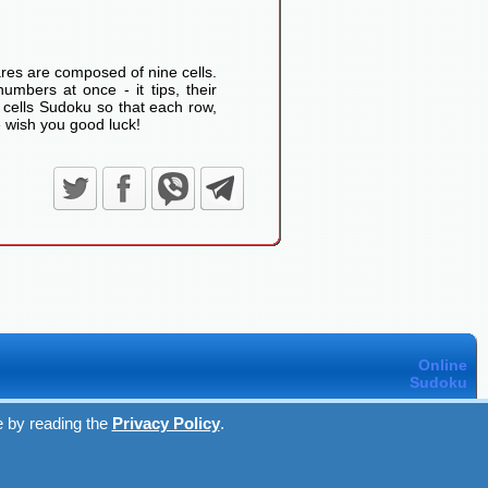
res are composed of nine cells.
umbers at once - it tips, their
 cells Sudoku so that each row,
 wish you good luck!
Online
Sudoku
e by reading the
Privacy Policy
.