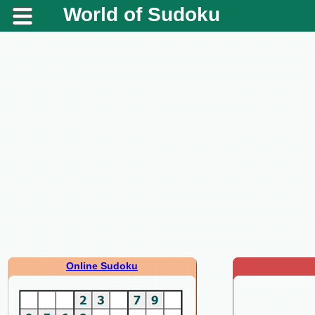
World of Sudoku
Online Sudoku