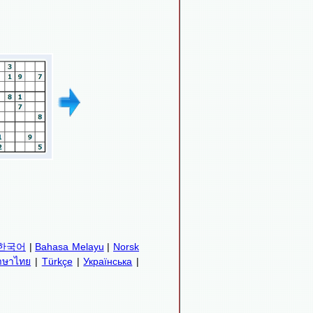
한국어
|
Bahasa Melayu
|
Norsk
าษาไทย
|
Türkçe
|
Українська
|