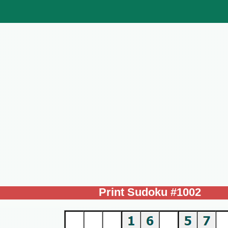
Print Sudoku #1002