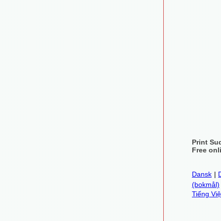
Print Su
Free onl
Dansk
|
(bokmål)
Tiếng Việ