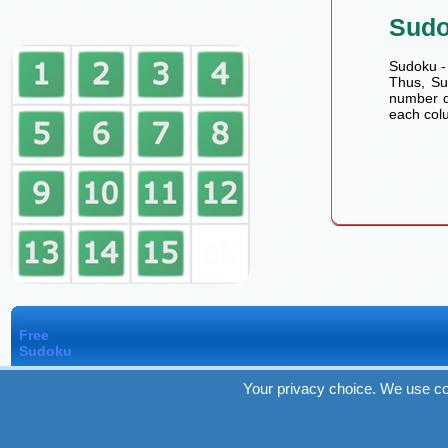
Sud
Sudoku - 
Thus, Sud
number de
each colu
Free
Sudoku
Your privacy choice. We use co