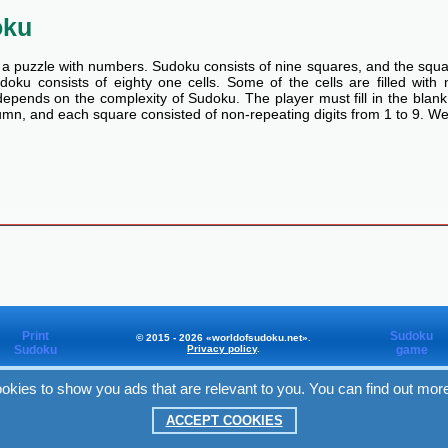
oku
a puzzle with numbers. Sudoku consists of nine squares, and the squa
oku consists of eighty one cells. Some of the cells are filled with n
pends on the complexity of Sudoku. The player must fill in the blank
mn, and each square consisted of non-repeating digits from 1 to 9. We
Print
Sudoku
© 2015 - 2026 «worldofsudoku.net».
Sudoku
Privacy policy
.
game
okies to show you ads that are relevant to you. You can find out mor
Worldofsudoku
in Facebook
ACCEPT COOKIES