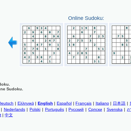
Online Sudoku:
doku.
ine Sudoku.
Deutsch
|
Ελληνικά
|
English
|
Español
|
Français
|
Italiano
|
日本語
|
|
Nederlands
|
Polski
|
Português
|
Русский
|
Српски
|
Svenska
|
ภ
t
|
中文