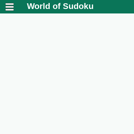
World of Sudoku