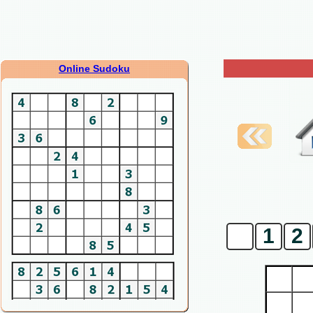
Online Sudoku
0
1
2