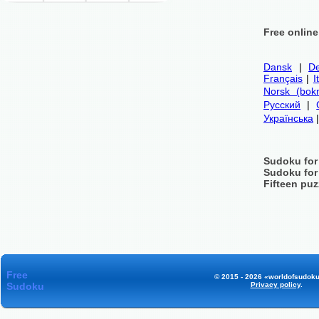
Free onlin
Dansk
|
De
Français
|
I
Norsk (bok
Русский
|
Українська
Sudoku for
Sudoku for
Fifteen puz
Free
© 2015 - 2026 «worldofsudoku
Sudoku
Privacy policy
.