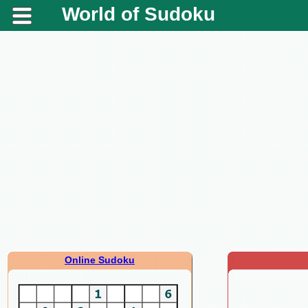
World of Sudoku
Online Sudoku