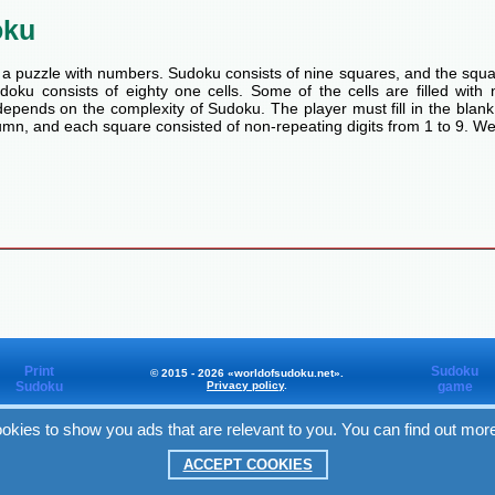
oku
a puzzle with numbers. Sudoku consists of nine squares, and the squa
oku consists of eighty one cells. Some of the cells are filled with n
pends on the complexity of Sudoku. The player must fill in the blank
mn, and each square consisted of non-repeating digits from 1 to 9. We
Print
Sudoku
© 2015 - 2026 «worldofsudoku.net».
Sudoku
Privacy policy
.
game
okies to show you ads that are relevant to you. You can find out mor
Worldofsudoku
in Facebook
ACCEPT COOKIES