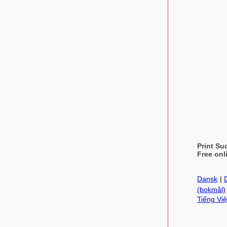
Print Su
Free onl
Dansk
|
(bokmål)
Tiếng Việ