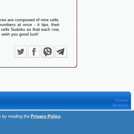
res are composed of nine cells.
umbers at once - it tips, their
 cells Sudoku so that each row,
 wish you good luck!
Online
Sudoku
e by reading the
Privacy Policy
.