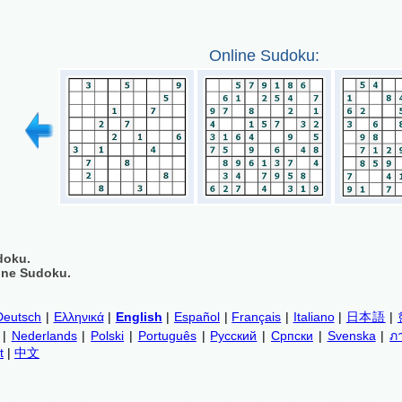
Online Sudoku:
doku.
ine Sudoku.
Deutsch
|
Ελληνικά
|
English
|
Español
|
Français
|
Italiano
|
日本語
|
|
Nederlands
|
Polski
|
Português
|
Русский
|
Српски
|
Svenska
|
ภ
t
|
中文