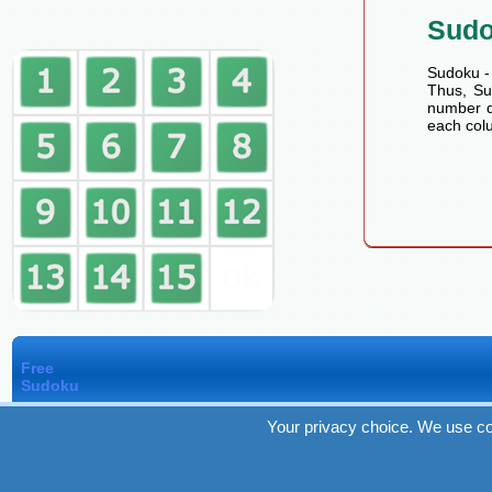
Sud
Sudoku - 
Thus, Sud
number de
each colu
Free
Sudoku
Your privacy choice. We use co