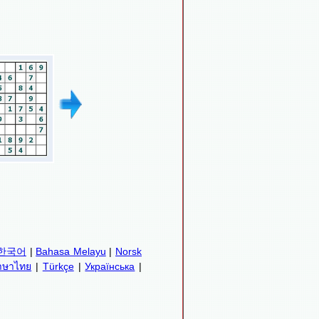
한국어
|
Bahasa Melayu
|
Norsk
าษาไทย
|
Türkçe
|
Українська
|