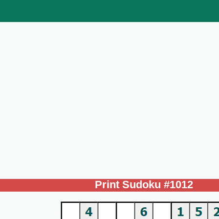
Print Sudoku #1012