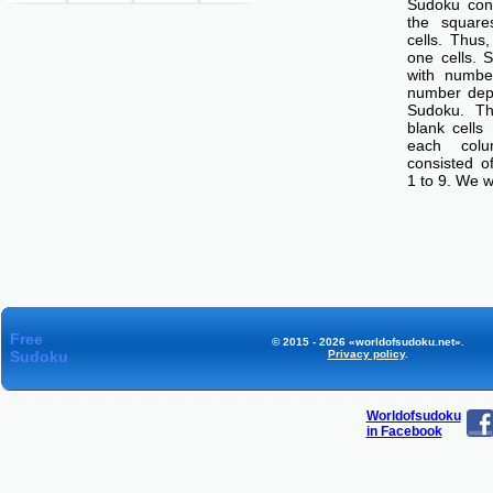
Sudoku cons
the squar
cells. Thus
one cells. S
with number
number dep
Sudoku. Th
blank cells
each col
consisted o
1 to 9. We w
Free
© 2015 - 2026 «worldofsudoku.net».
Sudoku
Privacy policy
.
Worldofsudoku
in Facebook