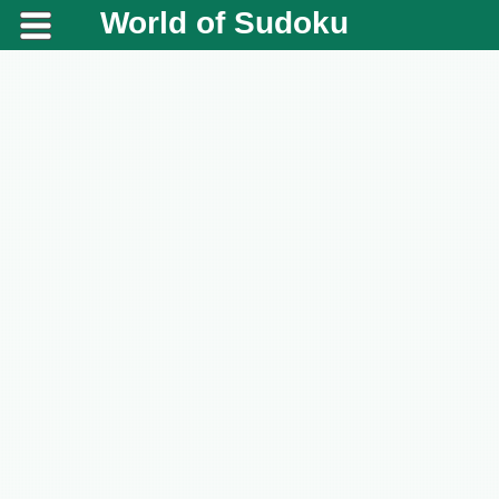
World of Sudoku