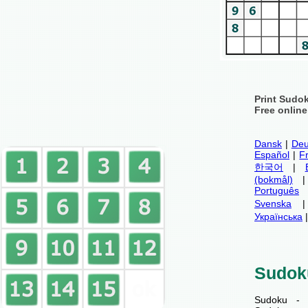
Print Sudo
Free onlin
Dansk
|
Deu
Español
|
F
한국어
|
(bokmål)
Português
Svenska
Українська
Sudok
Sudoku - 