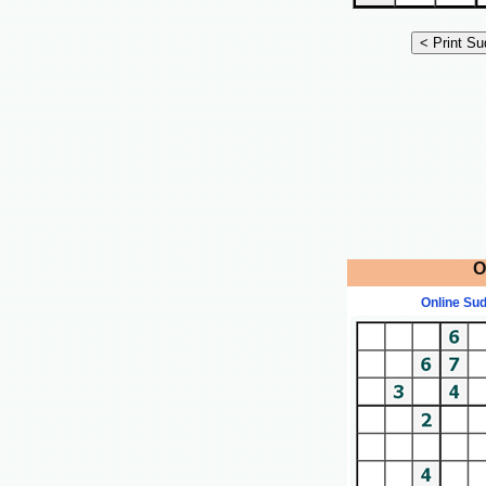
O
Online Su