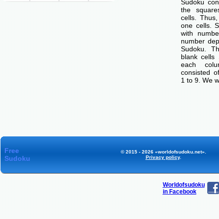
Sudoku cons
the squar
cells. Thus
one cells. S
with number
number dep
Sudoku. Th
blank cells
each col
consisted o
1 to 9. We w
Free
© 2015 - 2026 «worldofsudoku.net».
Sudoku
Privacy policy
.
Worldofsudoku
in Facebook