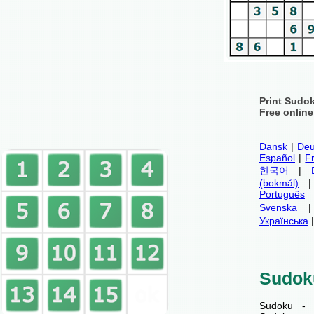
Print Sudo
Free onlin
Dansk
|
Deu
Español
|
F
한국어
|
(bokmål)
Português
Svenska
Українська
Sudok
Sudoku - 