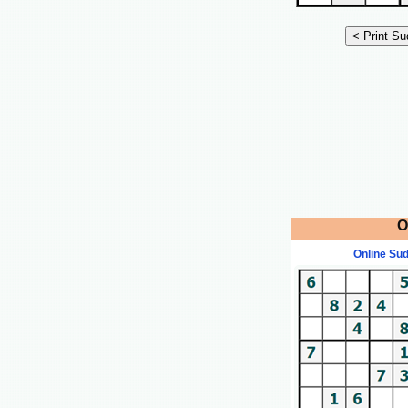
O
Online Su