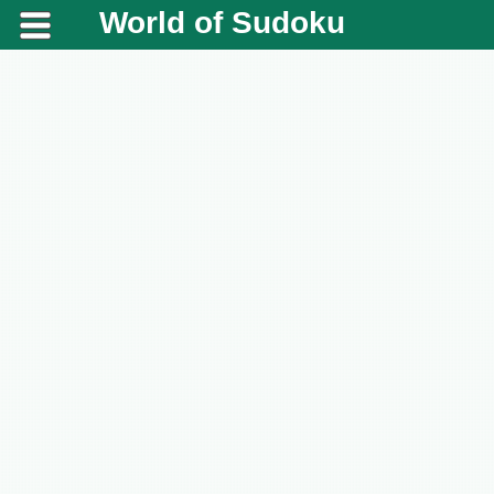
World of Sudoku