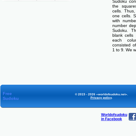
Sudoku cons
the squar
cells. Thus
one cells. S
with number
number dep
Sudoku. Th
blank cells
each col
consisted o
1 to 9. We w
Free
© 2015 - 2026 «worldofsudoku.net».
Sudoku
Privacy policy
.
Worldofsudoku
in Facebook