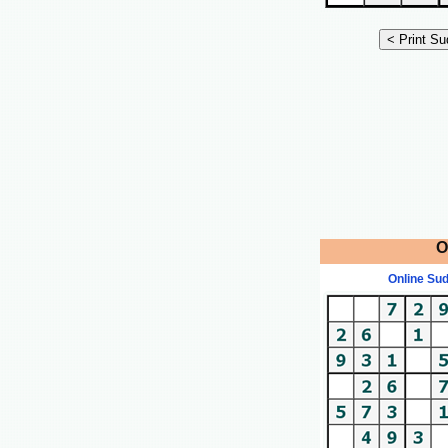
O
Online Su