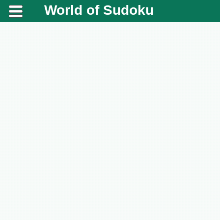
World of Sudoku