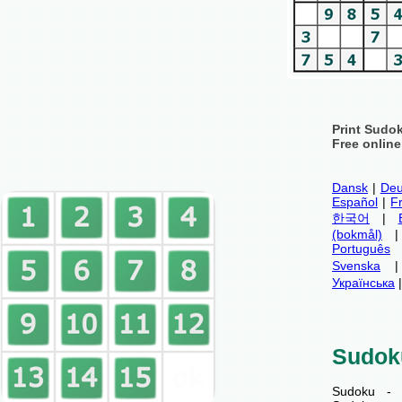
Print Sudo
Free onlin
Dansk
|
Deu
Español
|
F
한국어
|
(bokmål)
Português
Svenska
Українська
Sudok
Sudoku - 