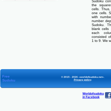
Sudoku cons
the squar
cells. Thus
one cells. S
with number
number dep
Sudoku. Th
blank cells
each col
consisted o
1 to 9. We w
Free
© 2015 - 2026 «worldofsudoku.net».
Sudoku
Privacy policy
.
Worldofsudoku
in Facebook