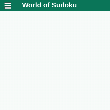
World of Sudoku