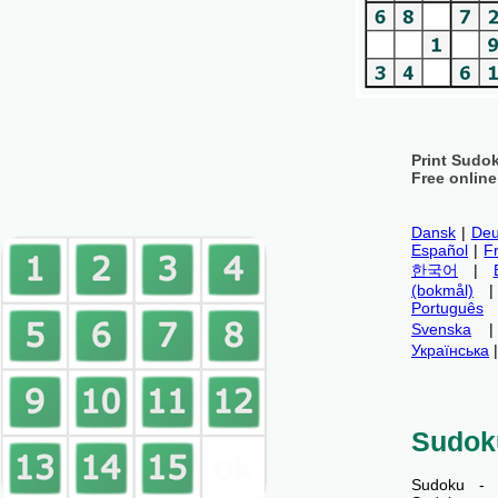
Print Sudo
Free onlin
Dansk
|
Deu
Español
|
F
한국어
|
(bokmål)
Português
Svenska
Українська
Sudok
Sudoku - 