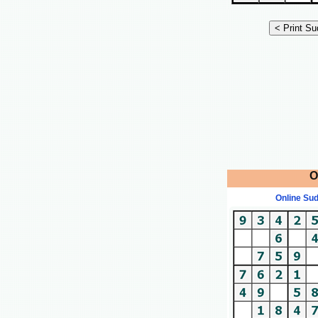
O
Online Su