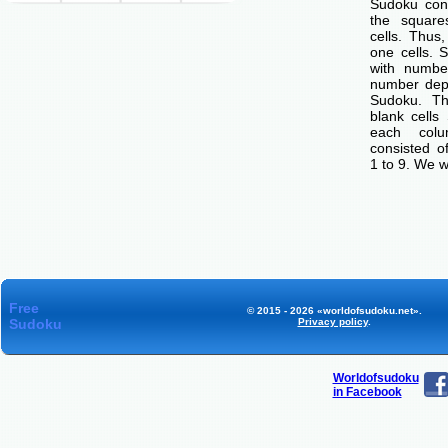
Sudoku cons
the squar
cells. Thus
one cells. S
with number
number dep
Sudoku. Th
blank cells
each col
consisted o
1 to 9. We w
Free
© 2015 - 2026 «worldofsudoku.net».
Sudoku
Privacy policy
.
Worldofsudoku
in Facebook