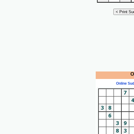
O
Online Su