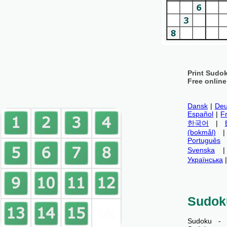
Print Sudo
Free onlin
Dansk
|
Deu
Español
|
F
한국어
|
(bokmål)
Português
Svenska
Українська
Sudok
Sudoku - 