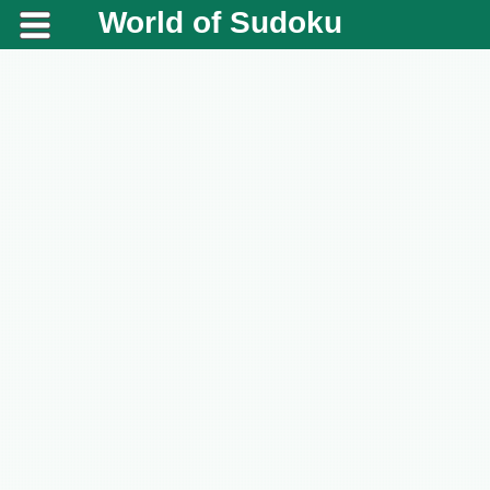
World of Sudoku