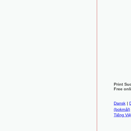
Print Su
Free onl
Dansk
|
(bokmål)
Tiếng Việ