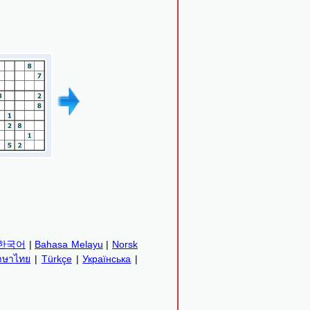
한국어
|
Bahasa Melayu
|
Norsk
าษาไทย
|
Türkçe
|
Українська
|