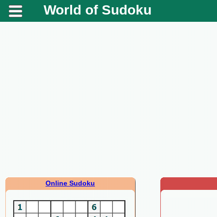
World of Sudoku
Online Sudoku