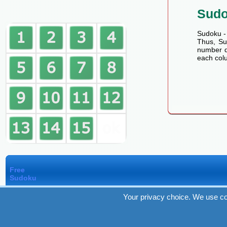
Sud
Sudoku - 
Thus, Sud
number de
each colu
Free
Sudoku
Your privacy choice. We use co