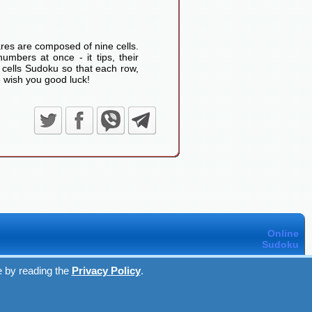
res are composed of nine cells.
umbers at once - it tips, their
 cells Sudoku so that each row,
 wish you good luck!
Online
Sudoku
e by reading the
Privacy Policy
.