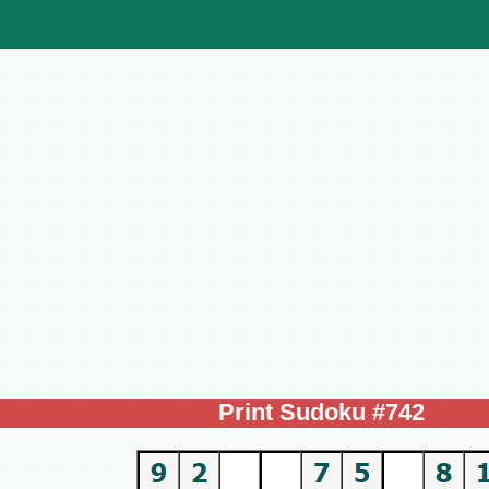
Print Sudoku #742