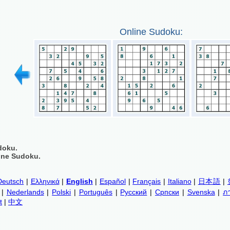
Online Sudoku:
doku.
ine Sudoku.
Deutsch
|
Ελληνικά
|
English
|
Español
|
Français
|
Italiano
|
日本語
|
|
Nederlands
|
Polski
|
Português
|
Русский
|
Српски
|
Svenska
|
ภ
t
|
中文