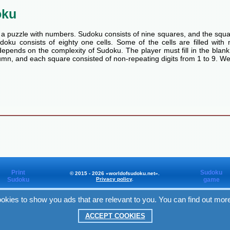
oku
a puzzle with numbers. Sudoku consists of nine squares, and the squa
oku consists of eighty one cells. Some of the cells are filled with n
pends on the complexity of Sudoku. The player must fill in the blank
mn, and each square consisted of non-repeating digits from 1 to 9. We
Print
Sudoku
© 2015 - 2026 «worldofsudoku.net».
Sudoku
Privacy policy
.
game
okies to show you ads that are relevant to you. You can find out mor
Worldofsudoku
in Facebook
ACCEPT COOKIES