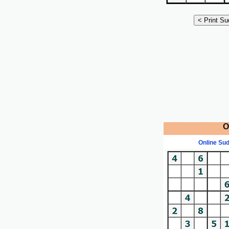
O
Online Su