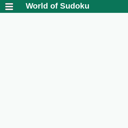
World of Sudoku