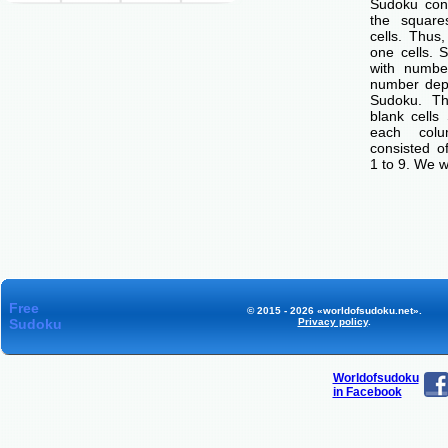
Sudoku cons
the squar
cells. Thus
one cells. S
with number
number dep
Sudoku. Th
blank cells
each col
consisted o
1 to 9. We w
Free
© 2015 - 2026 «worldofsudoku.net».
Sudoku
Privacy policy
.
Worldofsudoku
in Facebook