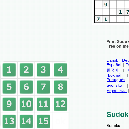
Print Sudo
Free onlin
Dansk
|
Deu
Español
|
F
한국어
|
(bokmål)
Português
Svenska
Українська
Sudok
Sudoku - 