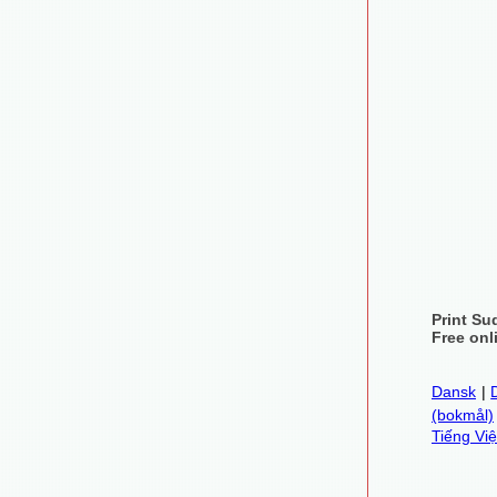
Print Su
Free onl
Dansk
|
(bokmål)
Tiếng Việ