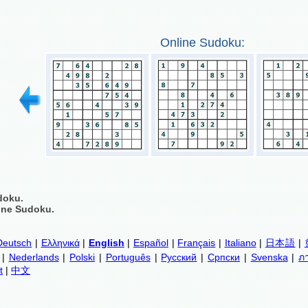
Online Sudoku:
doku.
ine Sudoku.
Deutsch
|
Ελληνικά
|
English
|
Español
|
Français
|
Italiano
|
日本語
|
|
Nederlands
|
Polski
|
Português
|
Русский
|
Српски
|
Svenska
|
ภ
t
|
中文