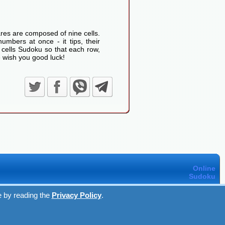
res are composed of nine cells.
umbers at once - it tips, their
 cells Sudoku so that each row,
 wish you good luck!
Online
Sudoku
e by reading the
Privacy Policy
.