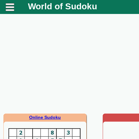
World of Sudoku
Online Sudoku