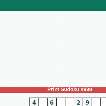
Print Sudoku #899