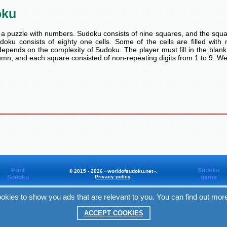
oku
a puzzle with numbers. Sudoku consists of nine squares, and the squa
oku consists of eighty one cells. Some of the cells are filled with n
pends on the complexity of Sudoku. The player must fill in the blank
mn, and each square consisted of non-repeating digits from 1 to 9. We
Print
Sudoku
© 2015 - 2026 «worldofsudoku.net».
Sudoku
Privacy policy
.
game
okies to show you ads that are relevant to you. You can find out mor
Worldofsudoku
in Facebook
ACCEPT COOKIES