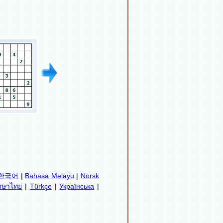
한국어
|
Bahasa Melayu
|
Norsk
าษาไทย
|
Türkçe
|
Українська
|