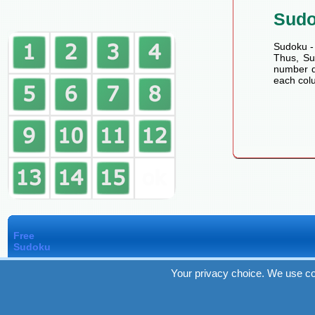
Sud
Sudoku - 
Thus, Sud
number de
each colu
Free
Sudoku
Your privacy choice. We use co