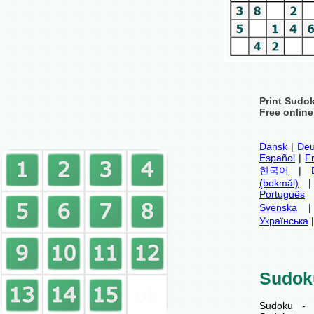
Print Sudo
Free onlin
Dansk
|
Deu
Español
|
F
한국어
|
(bokmål)
Português
Svenska
Українська
Sudok
Sudoku - 