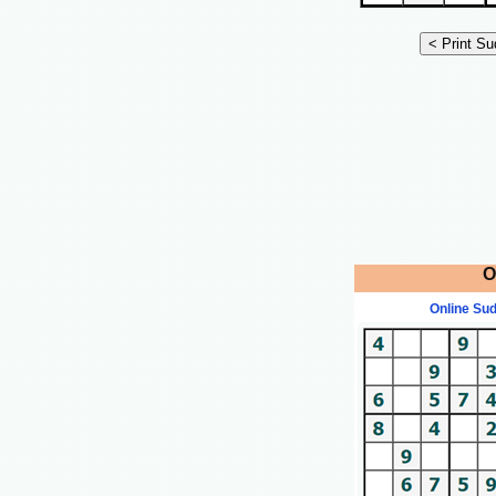
O
Online Su