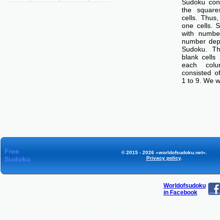
Sudoku cons
the squar
cells. Thus
one cells. S
with number
number dep
Sudoku. Th
blank cells
each col
consisted o
1 to 9. We w
Free
© 2015 - 2026 «worldofsudoku.net».
Sudoku
Privacy policy
.
Worldofsudoku
in Facebook