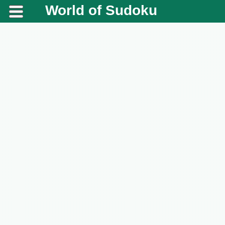
World of Sudoku