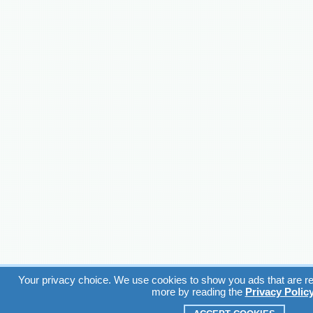
Your privacy choice. We use cookies to show you ads that are rel
more by reading the
Privacy Polic