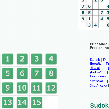
Print Sudo
Free onlin
Dansk
|
Deu
Español
|
F
한국어
|
(bokmål)
Português
Svenska
Українська
Sudok