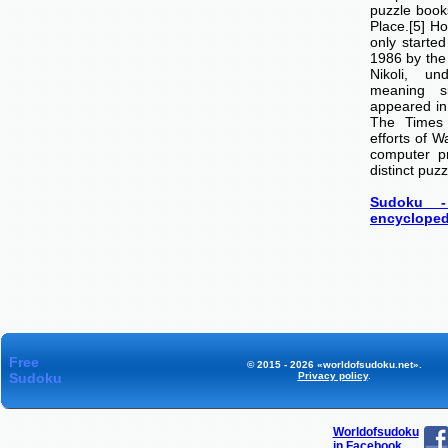
puzzle boo
Place.[5] H
only starte
1986 by th
Nikoli, u
meaning si
appeared i
The Times
efforts of 
computer p
distinct puzz
Sudoku -
encycloped
Free
© 2015 - 2026 «worldofsudoku.net».
Sudoku
Privacy policy
.
Worldofsudoku
in Facebook