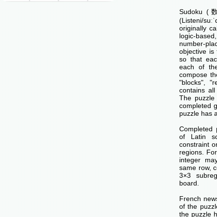
Sudoku (数独
(Listeni/su
originally c
logic-base
number-p
objective is 
so that ea
each of th
compose the
"blocks", "
contains all
The puzzle 
completed g
puzzle has a
Completed 
of Latin s
constraint o
regions. Fo
integer ma
same row, c
3×3 subreg
board.
French news
of the puzzl
the puzzle 