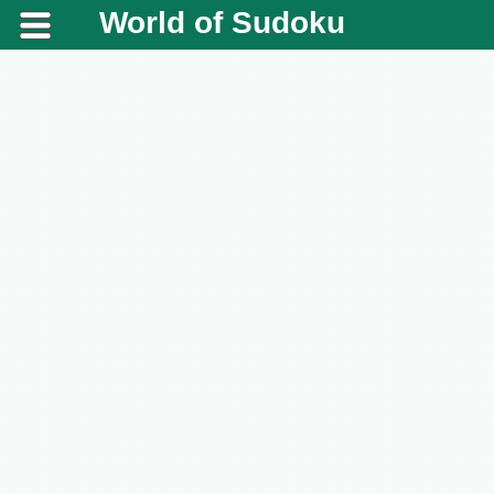
World of Sudoku