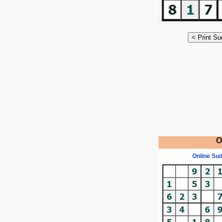
O
Online Su