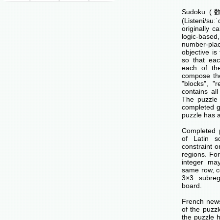
Sudoku (数独
(Listeni/su
originally c
logic-base
number-p
objective is 
so that ea
each of th
compose the
"blocks", "
contains all
The puzzle 
completed g
puzzle has a
Completed 
of Latin s
constraint o
regions. Fo
integer ma
same row, c
3×3 subreg
board.
French news
of the puzzl
the puzzle 