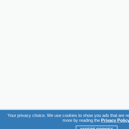
Your privacy choice. We use cookies to show you ads that are rel
more by reading the
Privacy Polic