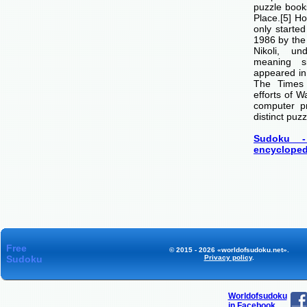
puzzle boo
Place.[5] H
only starte
1986 by th
Nikoli, u
meaning si
appeared i
The Times
efforts of 
computer p
distinct puzz
Sudoku -
encycloped
Free
© 2015 - 2026 «worldofsudoku.net».
Sudoku
Privacy policy
.
Worldofsudoku
in Facebook