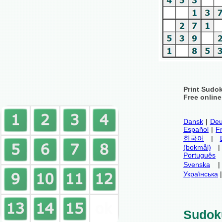
Print Sudo
Free onlin
Dansk
|
Deu
Español
|
F
한국어
|
(bokmål)
Português
Svenska
Українська
Sudok