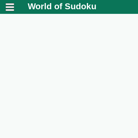
World of Sudoku