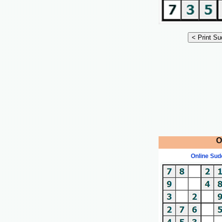
O
Online Sud