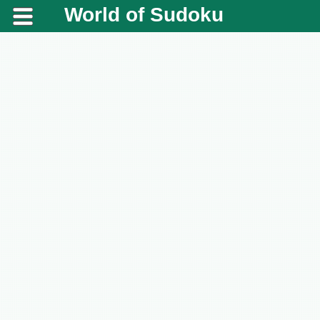
World of Sudoku