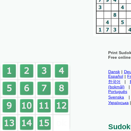
Print Sudo
Free onlin
Dansk
|
Deu
Español
|
F
한국어
|
(bokmål)
Português
Svenska
Українська
Sudok