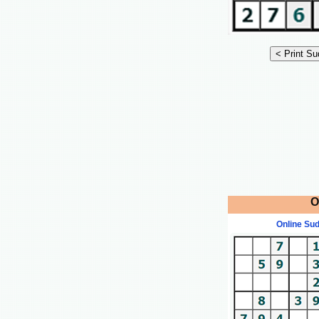
O
Online Su