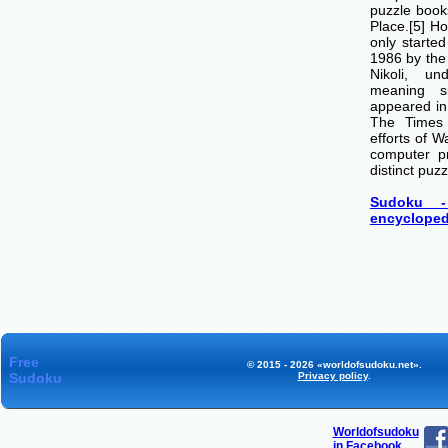
puzzle boo
Place.[5] H
only starte
1986 by th
Nikoli, u
meaning si
appeared i
The Times
efforts of 
computer p
distinct puzz
Sudoku -
encycloped
Free
© 2015 - 2026 «worldofsudoku.net».
Sudoku
Privacy policy
.
Worldofsudoku
in Facebook