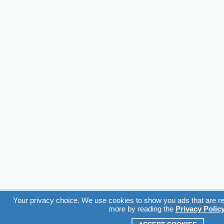
Your privacy choice. We use cookies to show you ads that are rel
more by reading the
Privacy Polic