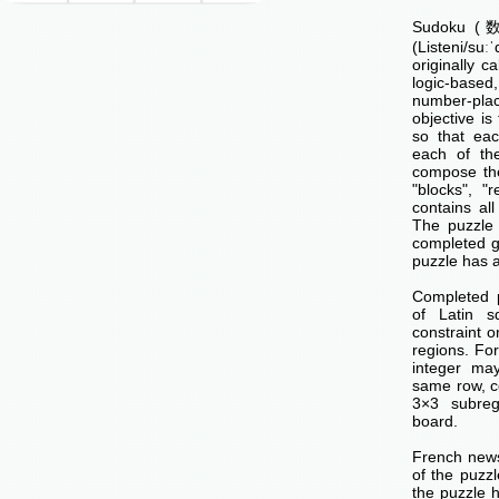
Sudoku (数独
(Listeni/su
originally c
logic-base
number-p
objective is 
so that ea
each of th
compose the
"blocks", "
contains all
The puzzle 
completed g
puzzle has a
Completed 
of Latin s
constraint o
regions. Fo
integer ma
same row, c
3×3 subreg
board.
French news
of the puzzl
the puzzle 