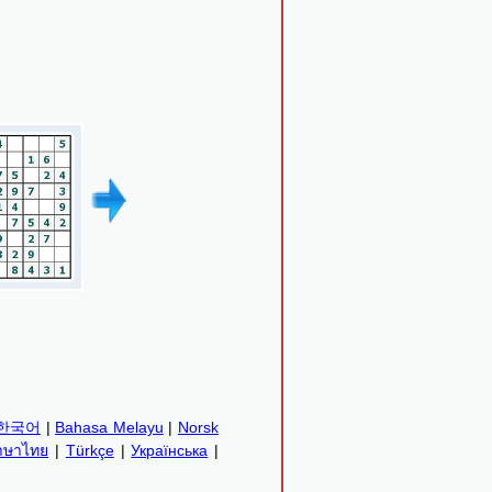
한국어
|
Bahasa Melayu
|
Norsk
าษาไทย
|
Türkçe
|
Українська
|