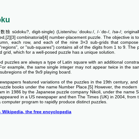
oku
独 sūdoku?, digit-single) (Listeni/suːˈdoʊkuː/, /-ˈdɒ-/, /sə-/; origina
ed,[2][3] combinatorial[4] number-placement puzzle. The objective is to fi
umn, each row, and each of the nine 3×3 sub-grids that compose t
 "regions", or "sub-squares") contains all of the digits from 1 to 9. The p
 grid, which for a well-posed puzzle has a unique solution.
 puzzles are always a type of Latin square with an additional constrai
 For example, the same single integer may not appear twice in the sa
subregions of the 9x9 playing board.
ewspapers featured variations of the puzzles in the 19th century, an
puzzle books under the name Number Place.[5] However, the modern 
am in 1986 by the Japanese puzzle company Nikoli, under the name 
rst appeared in a US newspaper and then The Times (UK) in 2004, from 
 computer program to rapidly produce distinct puzzles.
 Wikipedia, the free encyclopedia