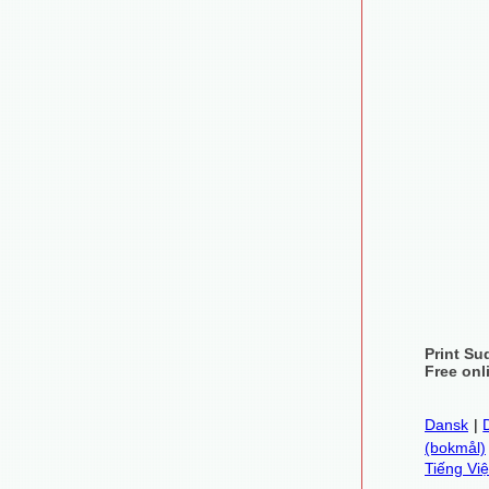
Print Su
Free onl
Dansk
|
(bokmål)
Tiếng Việ