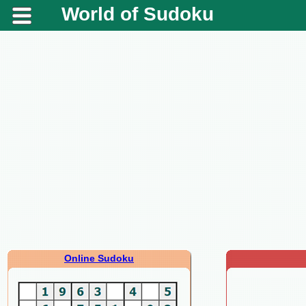
World of Sudoku
Online Sudoku