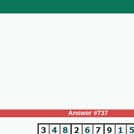
Answer #737