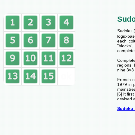
Sud
Sudoku (数
logic-bas
each col
"blocks",
completed
Completed
regions.
nine 3×3 
French n
1979 in 
mainstre
[6] It fi
devised a
Sudoku -