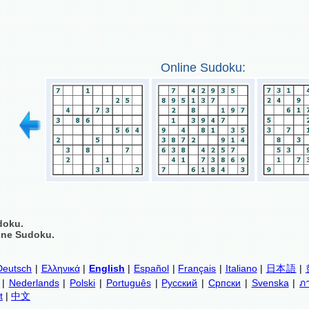
Online Sudoku:
doku.
ine Sudoku.
Deutsch
|
Ελληνικά
|
English
|
Español
|
Français
|
Italiano
|
日本語
|
|
Nederlands
|
Polski
|
Português
|
Русский
|
Српски
|
Svenska
|
ภ
t
|
中文