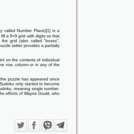
lly called Number Place)[1] is a
ll a 9×9 grid with digits so that
he grid (also called "boxes",
uzzle setter provides a partially
nt on the contents of individual
me row, column or in any of the
d the puzzle has appeared since
Sudoku only started to become
Sudoku, meaning single number.
the efforts of Wayne Gould, who