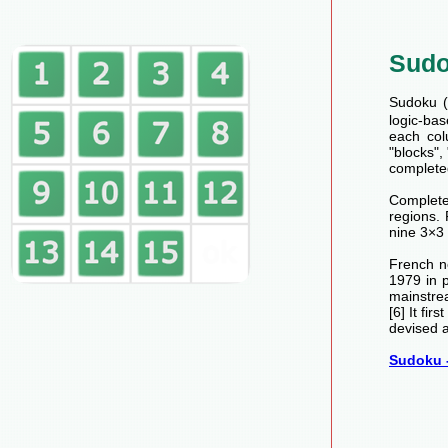
Sud
Sudoku (数
logic-bas
each col
"blocks",
completed
Completed
regions.
nine 3×3 
French n
1979 in 
mainstre
[6] It fi
devised a
Sudoku -