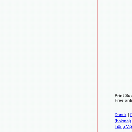
Print Su
Free onl
Dansk
|
(bokmål)
Tiếng Việ