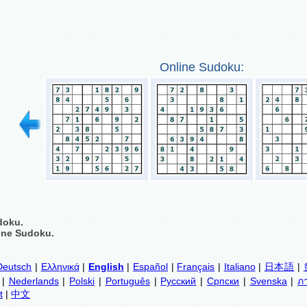
Online Sudoku:
doku.
ine Sudoku.
Deutsch
|
Ελληνικά
|
English
|
Español
|
Français
|
Italiano
|
日本語
|
|
Nederlands
|
Polski
|
Português
|
Русский
|
Српски
|
Svenska
|
ภ
t
|
中文