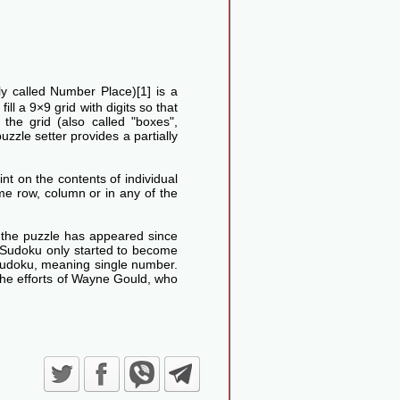
lly called Number Place)[1] is a
ll a 9×9 grid with digits so that
he grid (also called "boxes",
uzzle setter provides a partially
nt on the contents of individual
me row, column or in any of the
d the puzzle has appeared since
Sudoku only started to become
Sudoku, meaning single number.
the efforts of Wayne Gould, who