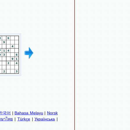
한국어
|
Bahasa Melayu
|
Norsk
าษาไทย
|
Türkçe
|
Українська
|