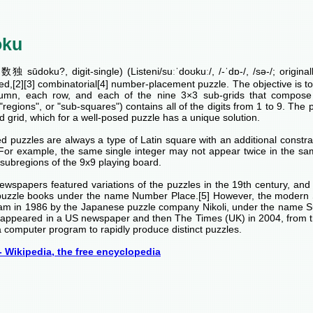
oku
独 sūdoku?, digit-single) (Listeni/suːˈdoʊkuː/, /-ˈdɒ-/, /sə-/; origina
ed,[2][3] combinatorial[4] number-placement puzzle. The objective is to fi
umn, each row, and each of the nine 3×3 sub-grids that compose t
 "regions", or "sub-squares") contains all of the digits from 1 to 9. The p
 grid, which for a well-posed puzzle has a unique solution.
 puzzles are always a type of Latin square with an additional constrai
 For example, the same single integer may not appear twice in the sa
subregions of the 9x9 playing board.
ewspapers featured variations of the puzzles in the 19th century, an
puzzle books under the name Number Place.[5] However, the modern 
am in 1986 by the Japanese puzzle company Nikoli, under the name 
rst appeared in a US newspaper and then The Times (UK) in 2004, from 
 computer program to rapidly produce distinct puzzles.
 Wikipedia, the free encyclopedia