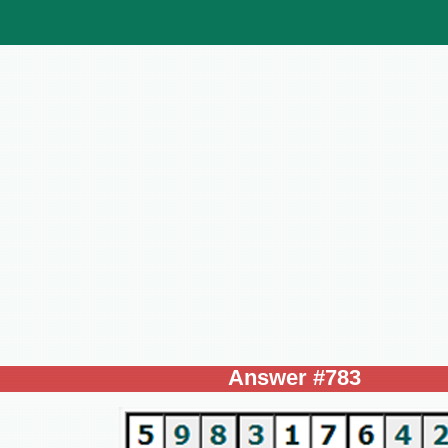
Answer #783