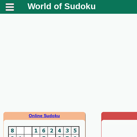
World of Sudoku
Online Sudoku