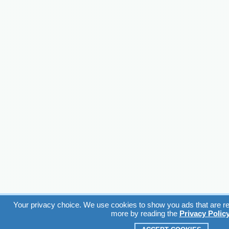
Your privacy choice. We use cookies to show you ads that are rel
more by reading the
Privacy Polic