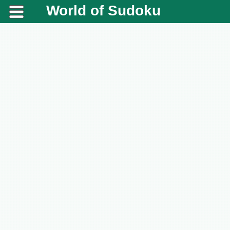
World of Sudoku