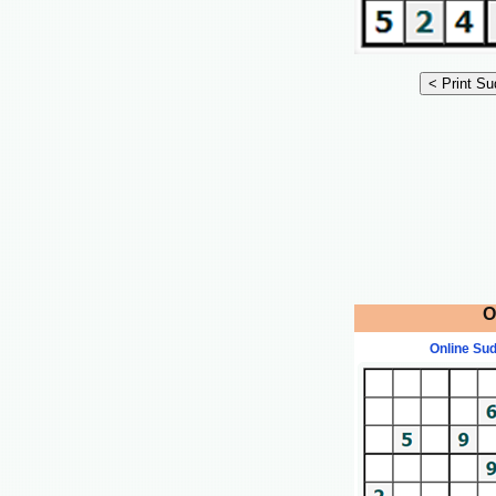
O
Online Su