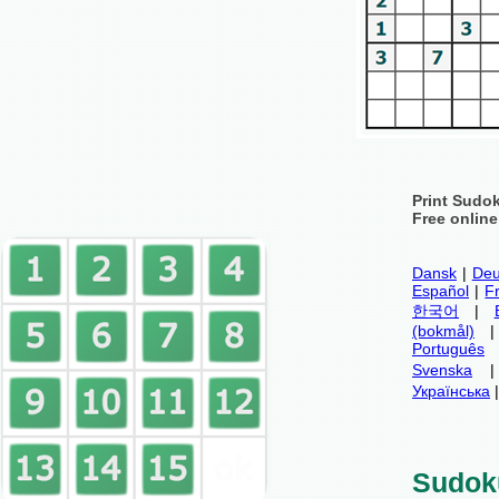
Print Sudo
Free onlin
Dansk
|
Deu
Español
|
F
한국어
|
(bokmål)
Português
Svenska
Українська
Sudok