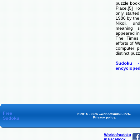
puzzle boo
Place.[5] H
only starte
1986 by th
Nikoli, u
meaning si
appeared i
The Times
efforts of 
computer p
distinct puzz
Sudoku -
encycloped
Free
© 2015 - 2026 «worldofsudoku.net».
Sudoku
Privacy policy
.
Worldofsudoku
in Facebook