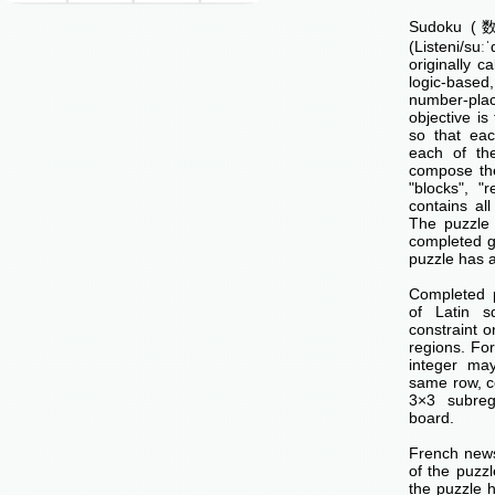
Sudoku (数独
(Listeni/su
originally c
logic-base
number-p
objective is 
so that ea
each of th
compose the
"blocks", "
contains all
The puzzle 
completed g
puzzle has a
Completed 
of Latin s
constraint o
regions. Fo
integer ma
same row, c
3×3 subreg
board.
French news
of the puzzl
the puzzle 