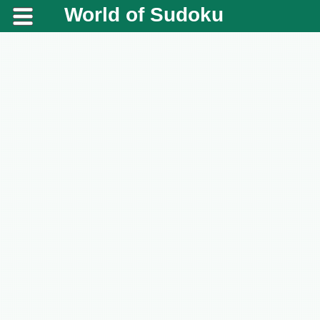
World of Sudoku