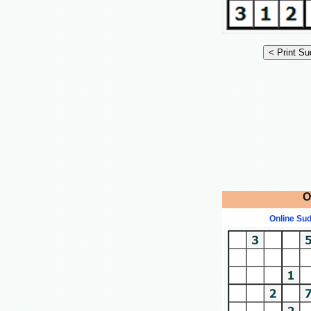
O
Online Su