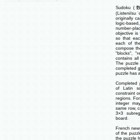
Sudoku (数独
(Listeni/su
originally c
logic-base
number-p
objective is 
so that ea
each of th
compose the
"blocks", "
contains all
The puzzle 
completed g
puzzle has a
Completed 
of Latin s
constraint o
regions. Fo
integer ma
same row, c
3×3 subreg
board.
French news
of the puzzl
the puzzle 