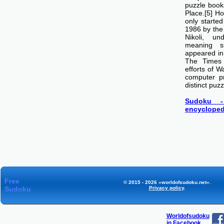
puzzle boo
Place.[5] H
only starte
1986 by th
Nikoli, u
meaning si
appeared i
The Times
efforts of 
computer p
distinct puzz
Sudoku -
encycloped
Free
© 2015 - 2026 «worldofsudoku.net».
Sudoku
Privacy policy
.
Worldofsudoku
in Facebook