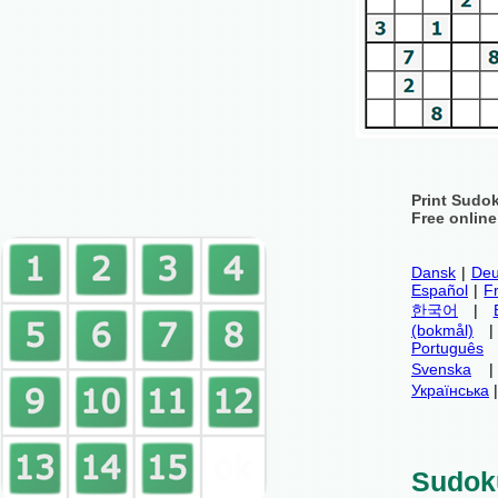
Print Sudo
Free onlin
Dansk
|
Deu
Español
|
F
한국어
|
(bokmål)
Português
Svenska
Українська
Sudok