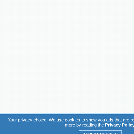
Your privacy choice. We use cookies to show you ads that are rel
more by reading the
Privacy Polic