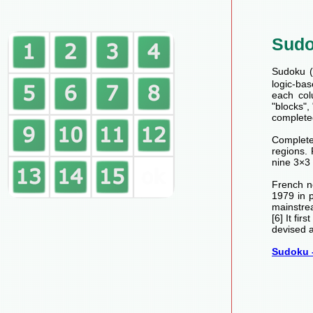
Sud
Sudoku (数
logic-bas
each col
"blocks",
completed
Completed
regions.
nine 3×3 
French n
1979 in 
mainstre
[6] It fi
devised a
Sudoku -