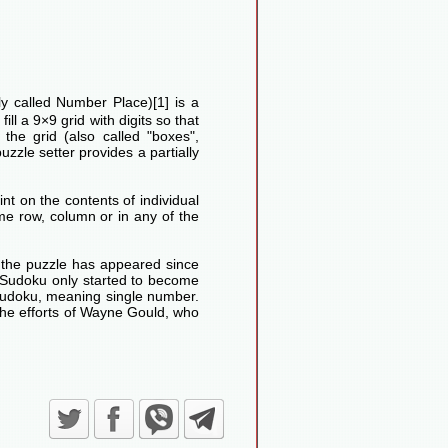
lly called Number Place)[1] is a
ll a 9×9 grid with digits so that
he grid (also called "boxes",
uzzle setter provides a partially
nt on the contents of individual
me row, column or in any of the
d the puzzle has appeared since
Sudoku only started to become
Sudoku, meaning single number.
the efforts of Wayne Gould, who