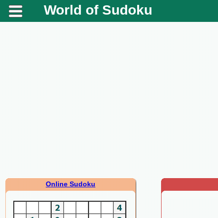
World of Sudoku
Online Sudoku