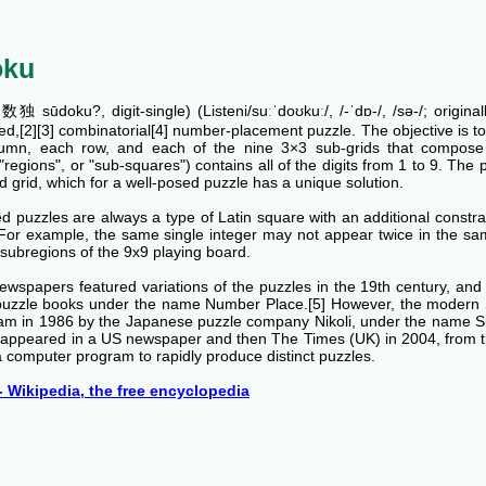
oku
独 sūdoku?, digit-single) (Listeni/suːˈdoʊkuː/, /-ˈdɒ-/, /sə-/; origina
ed,[2][3] combinatorial[4] number-placement puzzle. The objective is to fi
umn, each row, and each of the nine 3×3 sub-grids that compose t
 "regions", or "sub-squares") contains all of the digits from 1 to 9. The p
 grid, which for a well-posed puzzle has a unique solution.
 puzzles are always a type of Latin square with an additional constrai
 For example, the same single integer may not appear twice in the sa
subregions of the 9x9 playing board.
ewspapers featured variations of the puzzles in the 19th century, an
puzzle books under the name Number Place.[5] However, the modern 
am in 1986 by the Japanese puzzle company Nikoli, under the name 
rst appeared in a US newspaper and then The Times (UK) in 2004, from 
 computer program to rapidly produce distinct puzzles.
 Wikipedia, the free encyclopedia