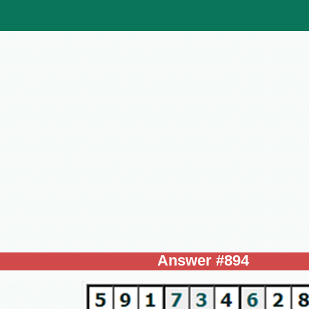
Answer #894