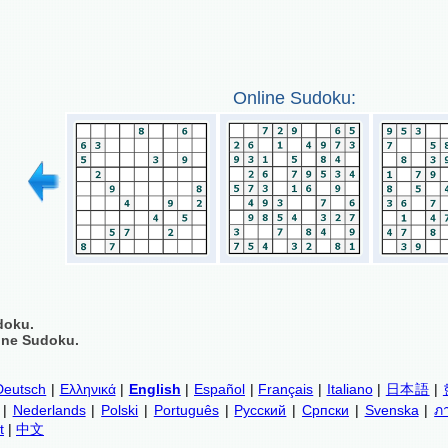
Online Sudoku:
doku.
ine Sudoku.
Deutsch
|
Ελληνικά
|
English
|
Español
|
Français
|
Italiano
|
日本語
|
|
Nederlands
|
Polski
|
Português
|
Русский
|
Српски
|
Svenska
|
ภ
t
|
中文