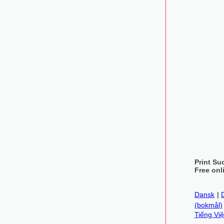
Print Su
Free onl
Dansk
|
(bokmål)
Tiếng Việ