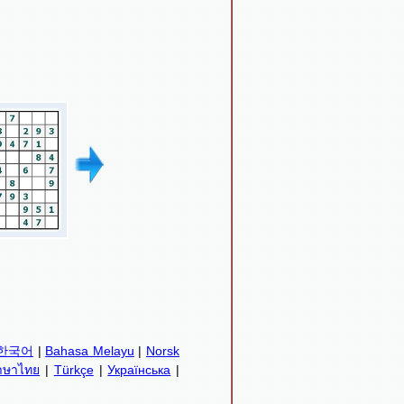
한국어
|
Bahasa Melayu
|
Norsk
าษาไทย
|
Türkçe
|
Українська
|