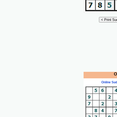
O
Online Su