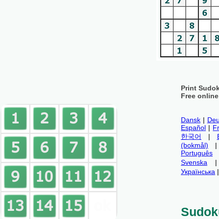
Print Sudo
Free onlin
Dansk
|
Deu
Español
|
F
한국어
|
(bokmål)
Português
Svenska
Українська
Sudok