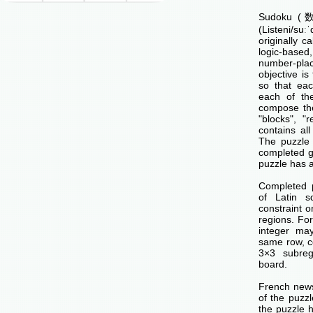
Sudoku (数独
(Listeni/su
originally c
logic-base
number-p
objective is 
so that ea
each of th
compose the
"blocks", "
contains all
The puzzle 
completed g
puzzle has a
Completed 
of Latin s
constraint o
regions. Fo
integer ma
same row, c
3×3 subreg
board.
French news
of the puzzl
the puzzle 