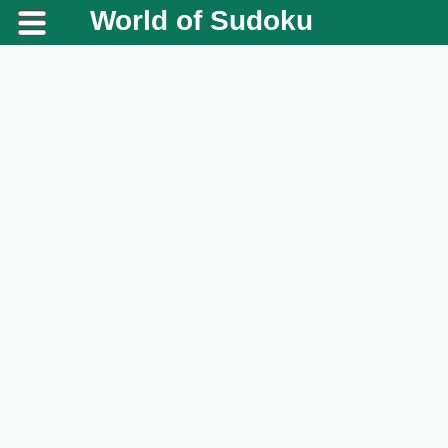
World of Sudoku