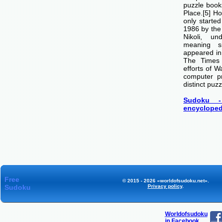
puzzle boo
Place.[5] H
only starte
1986 by th
Nikoli, u
meaning si
appeared i
The Times
efforts of 
computer p
distinct puzz
Sudoku -
encycloped
Free
© 2015 - 2026 «worldofsudoku.net».
Sudoku
Privacy policy
.
Worldofsudoku
in Facebook