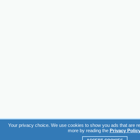
Your privacy choice. We use cookies to show you ads that are rel
more by reading the
Privacy Polic