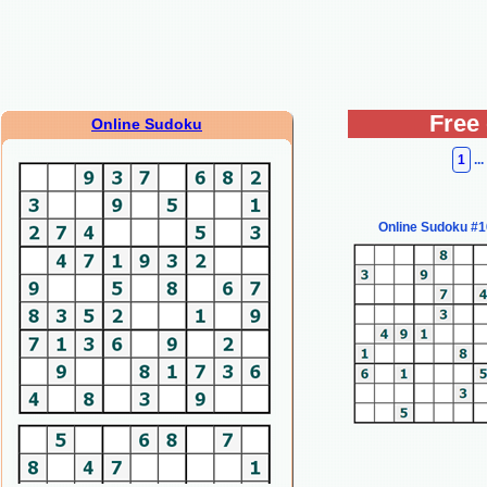
Free
Online Sudoku
1
...
Online Sudoku #