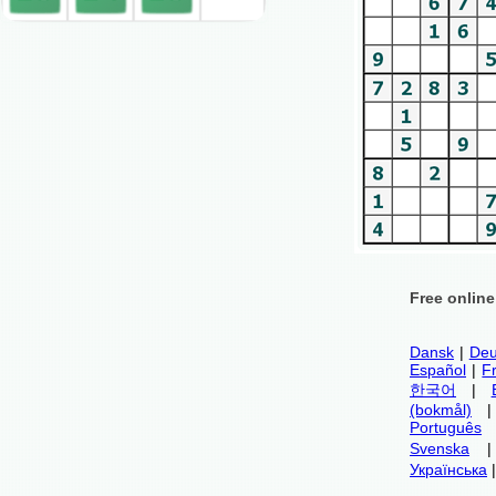
Free onlin
Dansk
|
Deu
Español
|
F
한국어
|
(bokmål)
Português
Svenska
Українська