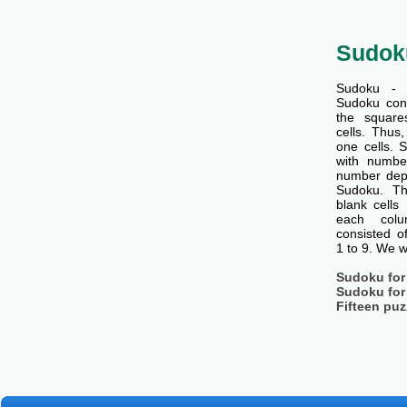
Sudok
Sudoku - 
Sudoku cons
the squar
cells. Thus
one cells. S
with number
number dep
Sudoku. Th
blank cells
each col
consisted o
1 to 9. We w
Sudoku for
Sudoku for
Fifteen puz