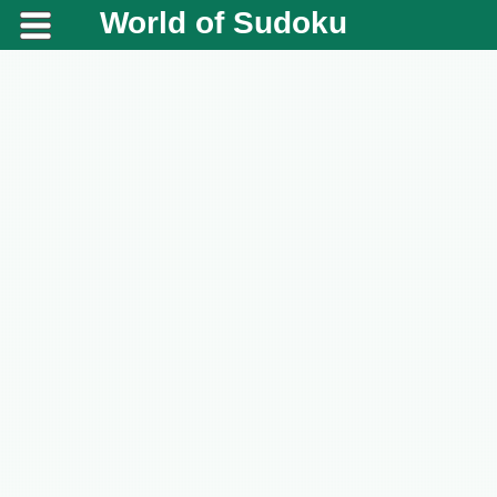
World of Sudoku