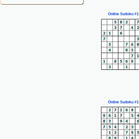
Online Sudoku #
Online Sudoku #