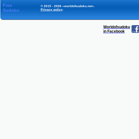
Free
© 2015 - 2026 «worldofsudoku.net».
Sudoku
Privacy policy
.
Worldofsudoku
in Facebook