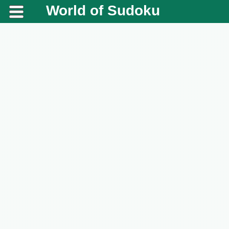
World of Sudoku