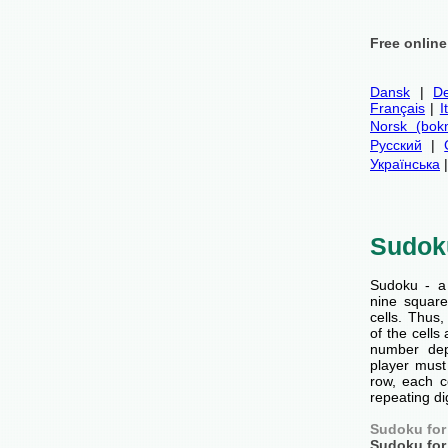
Free onlin
Dansk
|
De
Français
|
I
Norsk (bok
Русский
|
Українська
Sudok
Sudoku - a
nine squar
cells. Thus
of the cells 
number dep
player must 
row, each c
repeating di
Sudoku for
Sudoku for