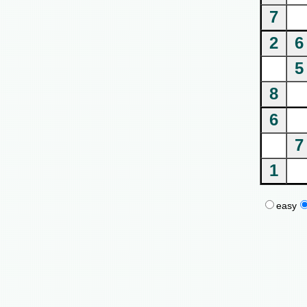
7
2
6
5
8
6
7
1
easy