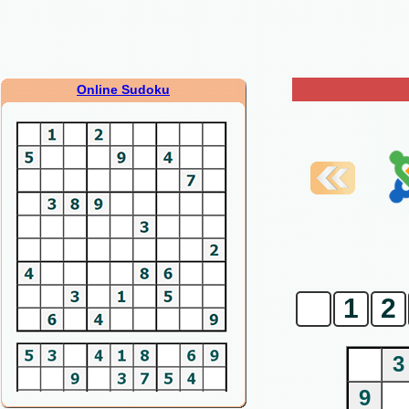
Online Sudoku
0
1
2
3
9