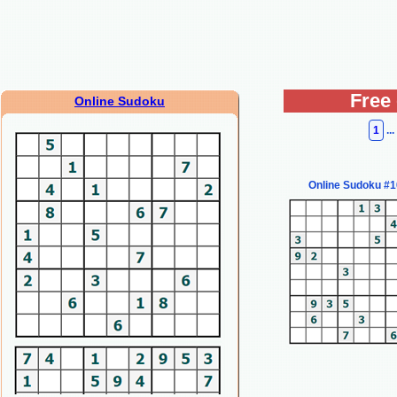
Free
Online Sudoku
1
...
Online Sudoku #