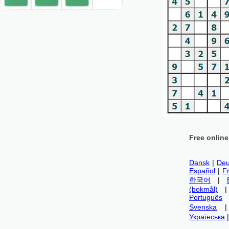
Free onlin
Dansk
|
Deu
Español
|
F
한국어
|
(bokmål)
Português
Svenska
Українська