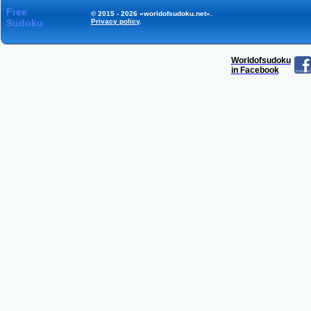
Free
© 2015 - 2026 «worldofsudoku.net».
Sudoku
Privacy policy
.
Worldofsudoku
in Facebook