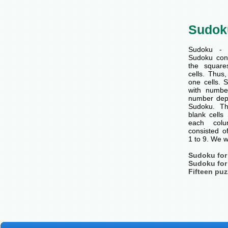
Sudok
Sudoku - 
Sudoku cons
the squar
cells. Thus
one cells. S
with number
number dep
Sudoku. Th
blank cells
each col
consisted o
1 to 9. We w
Sudoku for
Sudoku for
Fifteen puz