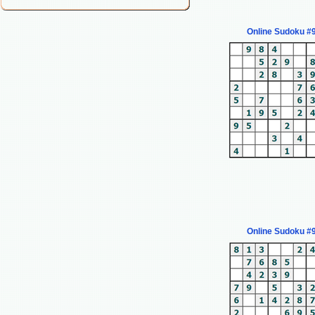
Online Sudoku #
Online Sudoku #