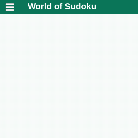
World of Sudoku