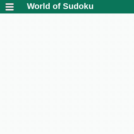
World of Sudoku