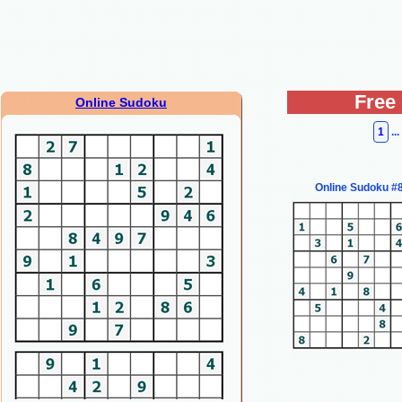
Free
Online Sudoku
1
...
Online Sudoku #