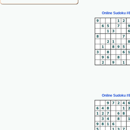
Online Sudoku #
Online Sudoku #