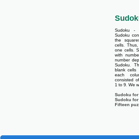
Sudok
Sudoku - 
Sudoku cons
the squar
cells. Thus
one cells. S
with number
number dep
Sudoku. Th
blank cells
each col
consisted o
1 to 9. We w
Sudoku for
Sudoku for
Fifteen puz