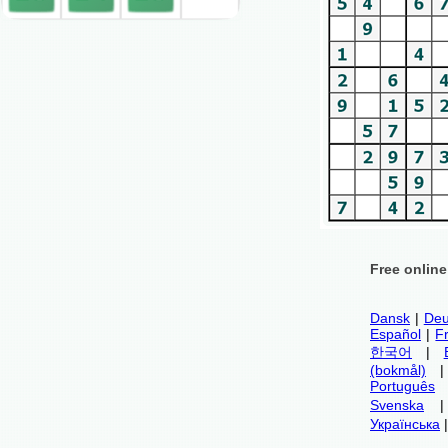
Free onlin
Dansk
|
Deu
Español
|
F
한국어
|
(bokmål)
Português
Svenska
Українська