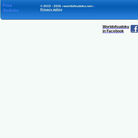
Free
© 2015 - 2026 «worldofsudoku.net».
Sudoku
Privacy policy
.
Worldofsudoku
in Facebook