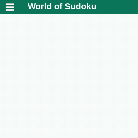
World of Sudoku