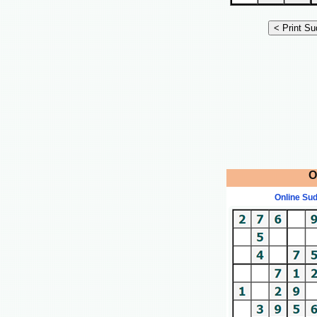
O
Online Su