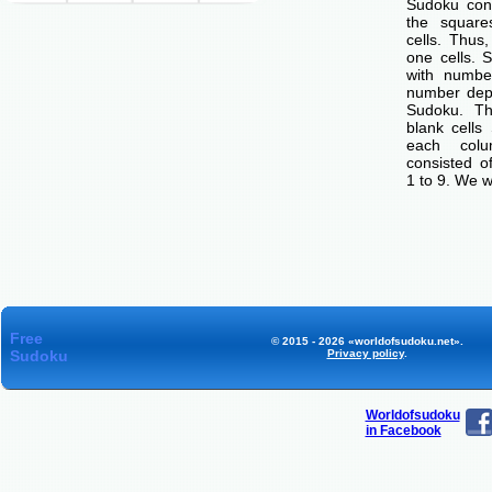
Sudoku cons
the squar
cells. Thus
one cells. S
with number
number dep
Sudoku. Th
blank cells
each col
consisted o
1 to 9. We w
Free
© 2015 - 2026 «worldofsudoku.net».
Sudoku
Privacy policy
.
Worldofsudoku
in Facebook