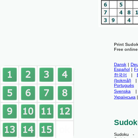
Print Sudo
Free onlin
Dansk
|
Deu
Español
|
F
한국어
|
(bokmål)
Português
Svenska
Українська
Sudok
Sudoku - 