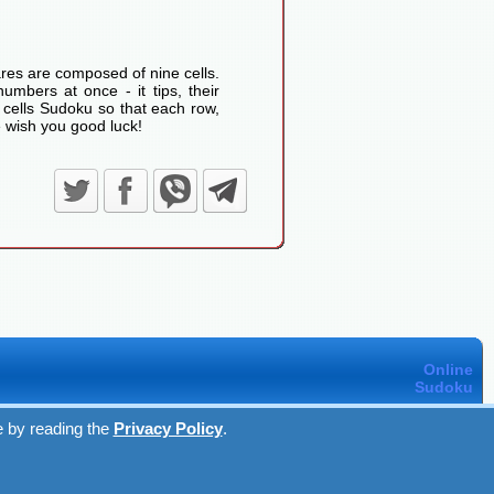
res are composed of nine cells.
umbers at once - it tips, their
 cells Sudoku so that each row,
 wish you good luck!
Online
Sudoku
e by reading the
Privacy Policy
.