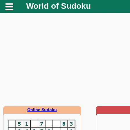
World of Sudoku
Online Sudoku