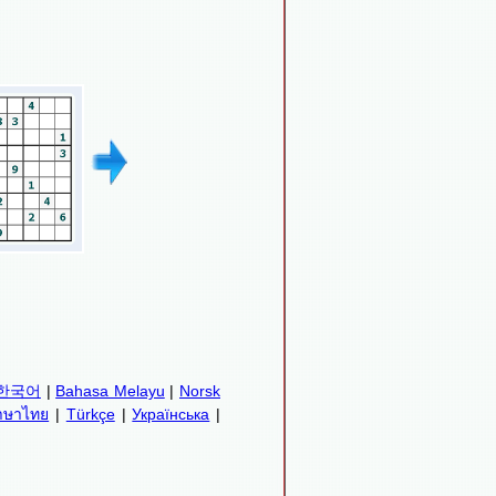
한국어
|
Bahasa Melayu
|
Norsk
าษาไทย
|
Türkçe
|
Українська
|