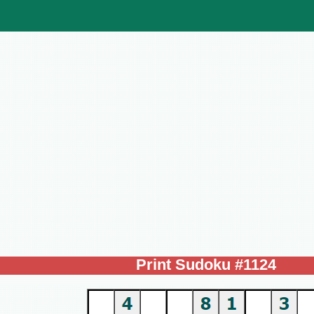
Print Sudoku #1124