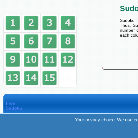
Sud
Sudoku - 
Thus, Sud
number de
each colu
Free
Sudoku
Your privacy choice. We use co