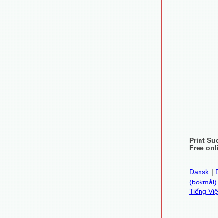
Print Su
Free onl
Dansk
|
(bokmål)
Tiếng Việ