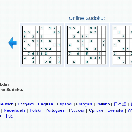
Online Sudoku:
doku.
ine Sudoku.
Deutsch
|
Ελληνικά
|
English
|
Español
|
Français
|
Italiano
|
日本語
|
|
Nederlands
|
Polski
|
Português
|
Русский
|
Српски
|
Svenska
|
ภ
t
|
中文