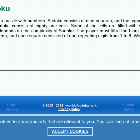
oku
a puzzle with numbers. Sudoku consists of nine squares, and the squa
oku consists of eighty one cells. Some of the cells are filled with n
pends on the complexity of Sudoku. The player must fill in the blank
mn, and each square consisted of non-repeating digits from 1 to 9. We
Print
Sudoku
© 2015 - 2026 «worldofsudoku.net».
Sudoku
Privacy policy
.
game
okies to show you ads that are relevant to you. You can find out mor
Worldofsudoku
in Facebook
ACCEPT COOKIES