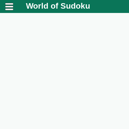
World of Sudoku