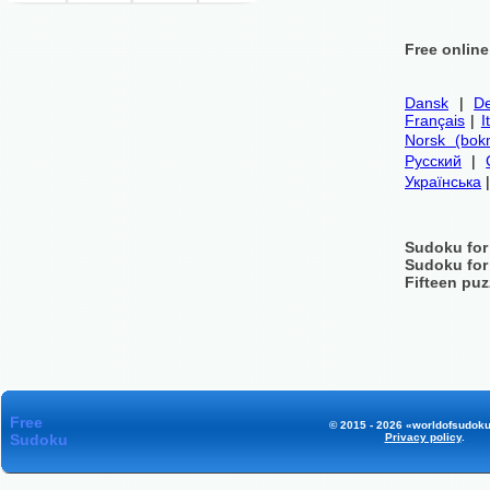
Free onlin
Dansk
|
De
Français
|
I
Norsk (bok
Русский
|
Українська
Sudoku for
Sudoku for
Fifteen puz
Free
© 2015 - 2026 «worldofsudoku
Sudoku
Privacy policy
.