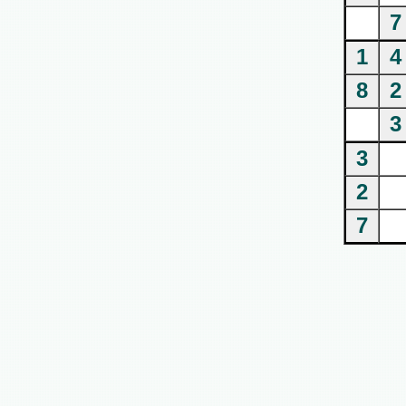
7
1
4
8
2
3
3
2
7