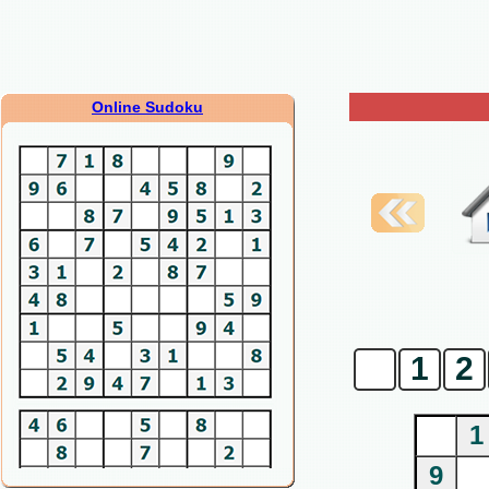
Online Sudoku
0
1
2
1
9