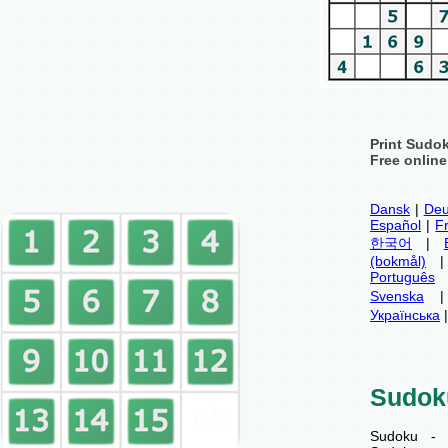
Print Sudo
Free onlin
Dansk
|
Deu
Español
|
F
한국어
|
(bokmål)
Português
Svenska
Українська
Sudok
Sudoku - 