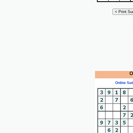
O
Online Su