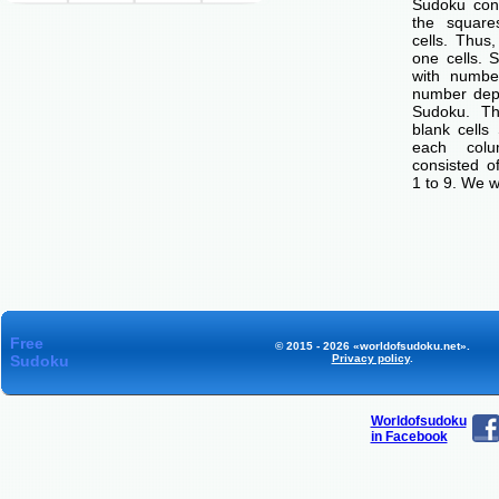
Sudoku cons
the squar
cells. Thus
one cells. S
with number
number dep
Sudoku. Th
blank cells
each col
consisted o
1 to 9. We w
Free
© 2015 - 2026 «worldofsudoku.net».
Sudoku
Privacy policy
.
Worldofsudoku
in Facebook