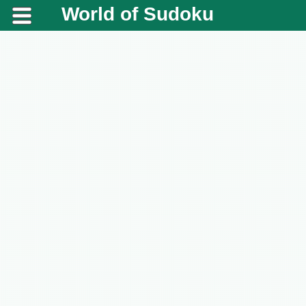
World of Sudoku