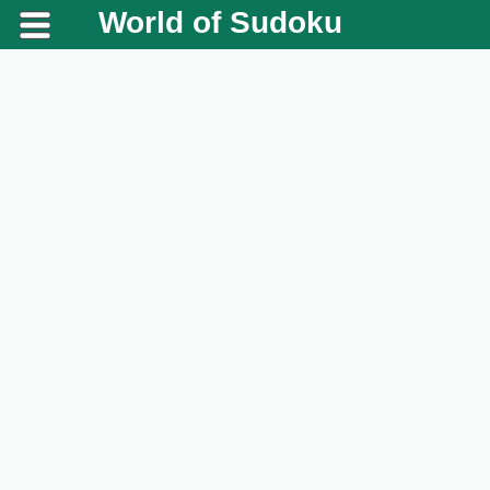
World of Sudoku