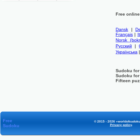
Free onlin
Dansk
|
De
Français
|
I
Norsk (bok
Русский
|
Українська
Sudoku for
Sudoku for
Fifteen puz
Free
© 2015 - 2026 «worldofsudoku
Sudoku
Privacy policy
.