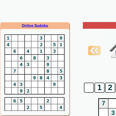
Online Sudoku
0
1
2
7
3