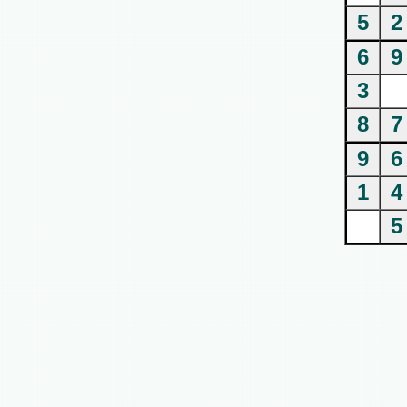
5
2
6
9
3
8
7
9
6
1
4
5