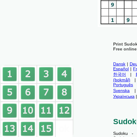
Print Sudo
Free onlin
Dansk
|
Deu
Español
|
F
한국어
|
(bokmål)
Português
Svenska
Українська
Sudok
Sudoku - 