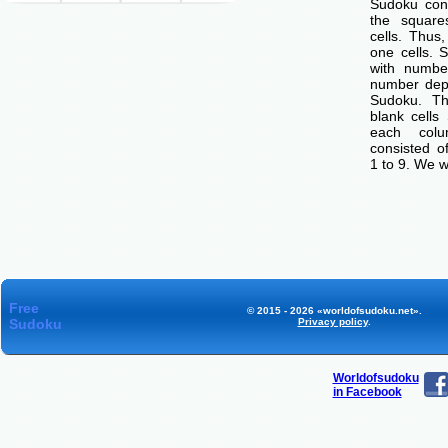
Sudoku cons
the squar
cells. Thus
one cells. S
with number
number dep
Sudoku. Th
blank cells
each col
consisted o
1 to 9. We w
Free
© 2015 - 2026 «worldofsudoku.net».
Sudoku
Privacy policy
.
Worldofsudoku
in Facebook