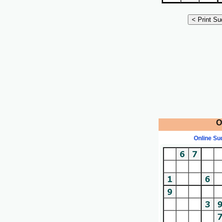
O
Online Su