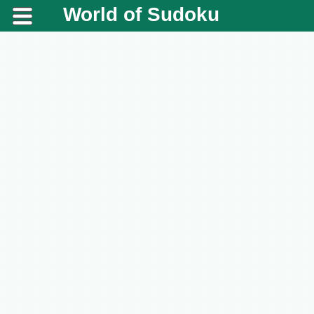
World of Sudoku