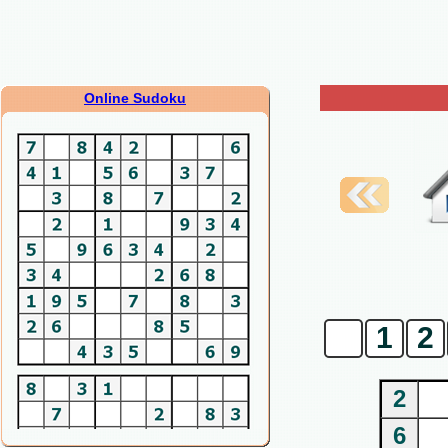
Online Sudoku
0
1
2
2
6