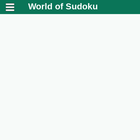
World of Sudoku