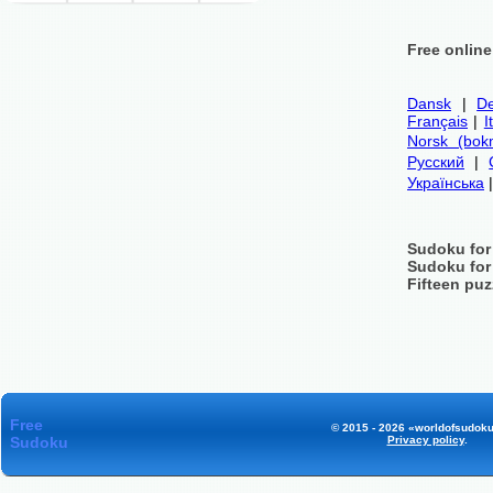
Free onlin
Dansk
|
De
Français
|
I
Norsk (bok
Русский
|
Українська
Sudoku for
Sudoku for
Fifteen puz
Free
© 2015 - 2026 «worldofsudoku
Sudoku
Privacy policy
.