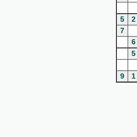
5
2
7
6
5
9
1