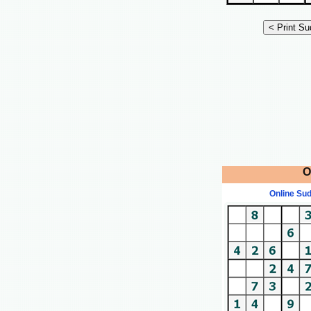
O
Online Su