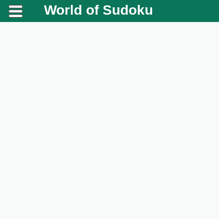
World of Sudoku