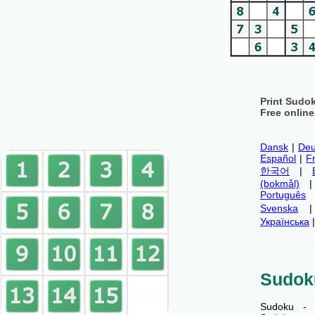
Print Sudo
Free onlin
Dansk
|
Deu
Español
|
F
한국어
|
(bokmål)
Português
Svenska
Українська
Sudok
Sudoku - 