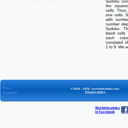
Sudoku cons
the squar
cells. Thus
one cells. S
with number
number dep
Sudoku. Th
blank cells
each col
consisted o
1 to 9. We w
Free
© 2015 - 2026 «worldofsudoku.net».
Sudoku
Privacy policy
.
Worldofsudoku
in Facebook