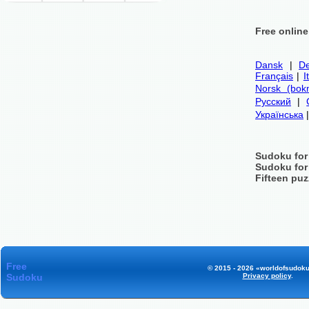
Free onlin
Dansk
|
De
Français
|
I
Norsk (bok
Русский
|
Українська
Sudoku for
Sudoku for
Fifteen puz
Free
© 2015 - 2026 «worldofsudoku
Sudoku
Privacy policy
.