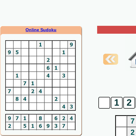
Online Sudoku
0
1
2
7
2