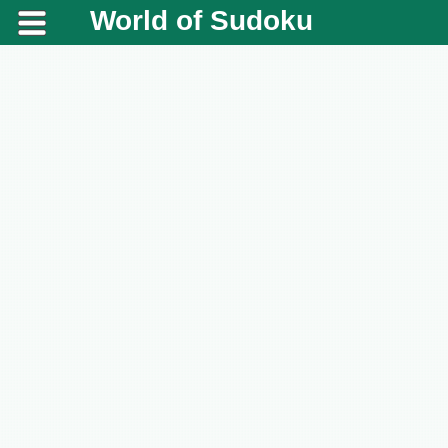
World of Sudoku