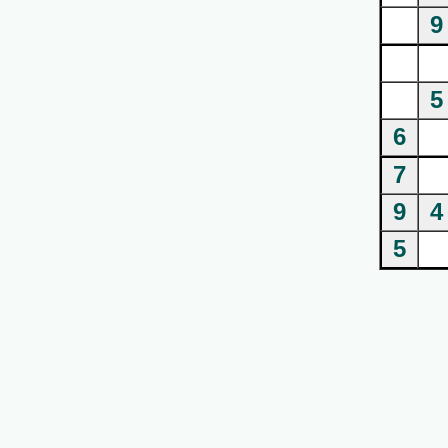
9
5
6
7
9
4
5