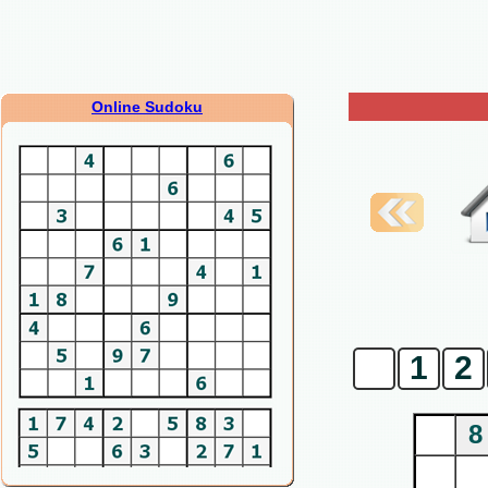
Online Sudoku
0
1
2
8