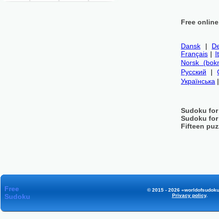
Free onlin
Dansk
|
De
Français
|
I
Norsk (bok
Русский
|
Українська
Sudoku for
Sudoku for
Fifteen puz
Free
© 2015 - 2026 «worldofsudoku
Sudoku
Privacy policy
.