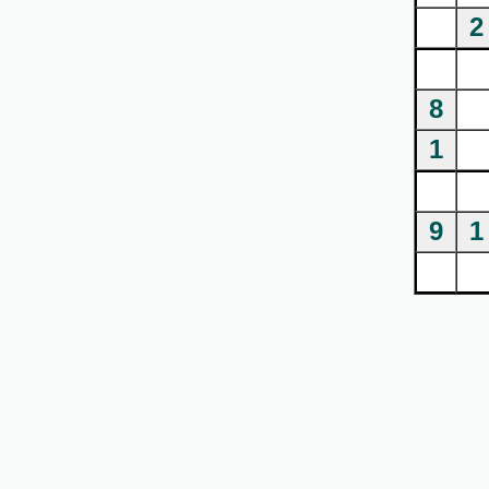
2
8
1
9
1