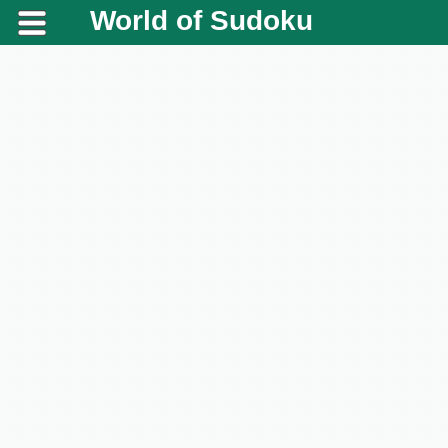
World of Sudoku