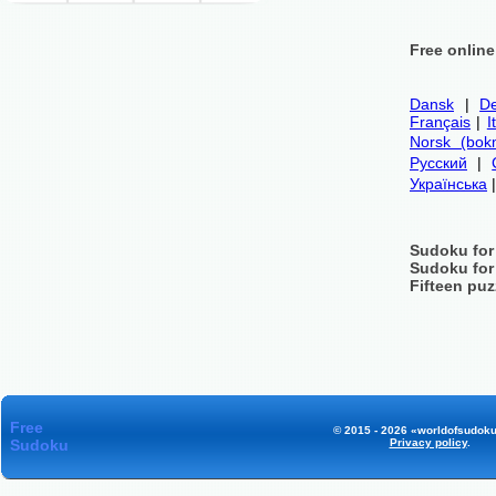
Free onlin
Dansk
|
De
Français
|
I
Norsk (bok
Русский
|
Українська
Sudoku for
Sudoku for
Fifteen puz
Free
© 2015 - 2026 «worldofsudoku
Sudoku
Privacy policy
.