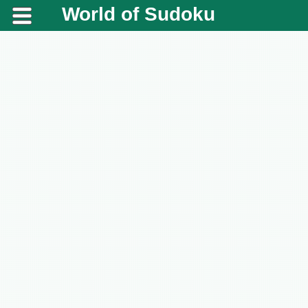
World of Sudoku