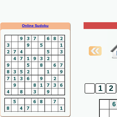
Online Sudoku
0
1
2
6