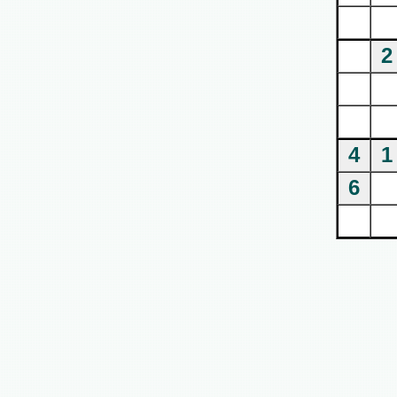
2
4
1
6