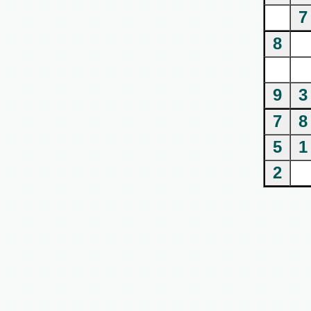
7
8
9
3
7
8
5
1
2