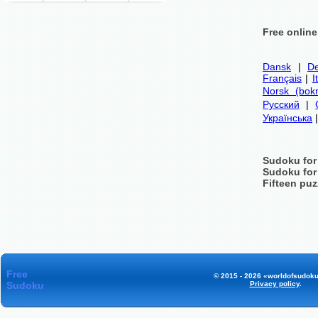
Free onlin
Dansk
|
De
Français
|
I
Norsk (bok
Русский
|
Українська
Sudoku for
Sudoku for
Fifteen puz
Free
© 2015 - 2026 «worldofsudoku
Sudoku
Privacy policy
.