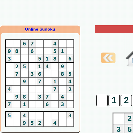
Online Sudoku
0
1
2
2
3
5