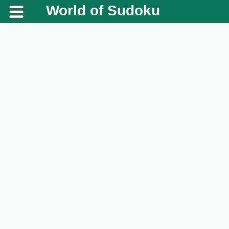
World of Sudoku