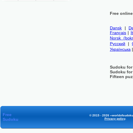
Free onlin
Dansk
|
De
Français
|
I
Norsk (bok
Русский
|
Українська
Sudoku for
Sudoku for
Fifteen puz
Free
© 2015 - 2026 «worldofsudoku
Sudoku
Privacy policy
.