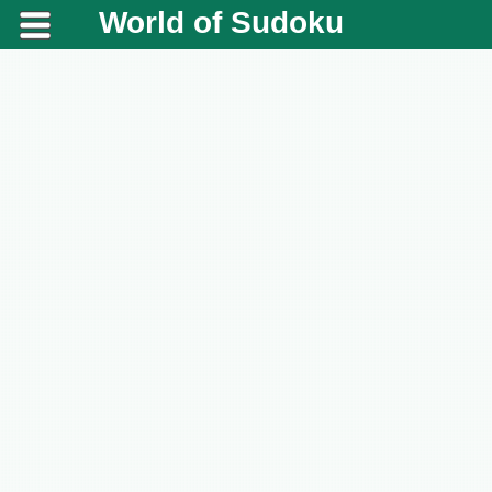
World of Sudoku