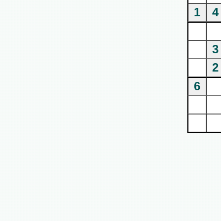
1
4
3
2
6