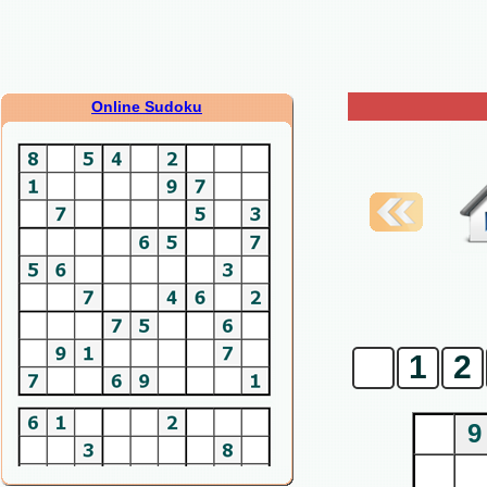
Online Sudoku
0
1
2
9