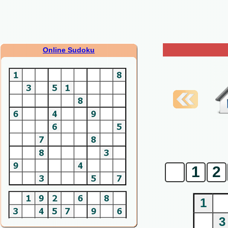
Online Sudoku
0
1
2
1
3