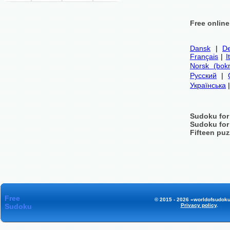
Free onlin
Dansk
|
De
Français
|
I
Norsk (bok
Русский
|
Українська
Sudoku for
Sudoku for
Fifteen puz
Free
© 2015 - 2026 «worldofsudoku
Sudoku
Privacy policy
.