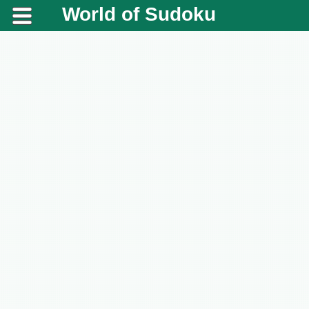
World of Sudoku