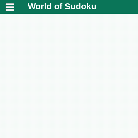
World of Sudoku