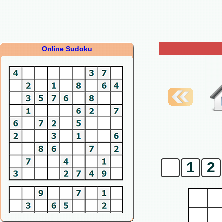
Online Sudoku
0
1
2