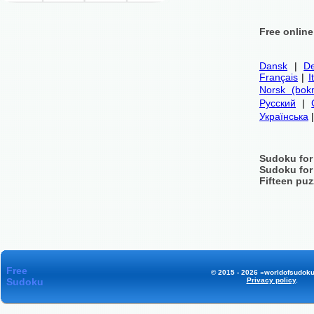
Free onlin
Dansk
|
De
Français
|
I
Norsk (bok
Русский
|
Українська
Sudoku for
Sudoku for
Fifteen puz
Free
© 2015 - 2026 «worldofsudoku
Sudoku
Privacy policy
.