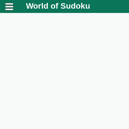
World of Sudoku