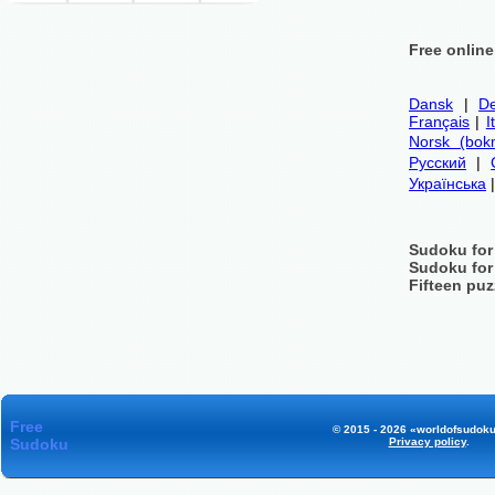
Free onlin
Dansk
|
De
Français
|
I
Norsk (bok
Русский
|
Українська
Sudoku for
Sudoku for
Fifteen puz
Free
© 2015 - 2026 «worldofsudoku
Sudoku
Privacy policy
.