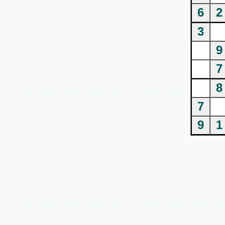
6
2
3
9
7
8
7
9
1