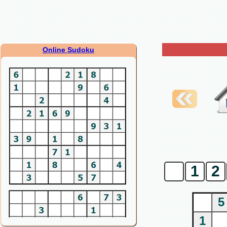
Online Sudoku
0
1
2
5
1