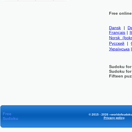
Free onlin
Dansk
|
De
Français
|
I
Norsk (bok
Русский
|
Українська
Sudoku for
Sudoku for
Fifteen puz
Free
© 2015 - 2026 «worldofsudoku
Sudoku
Privacy policy
.