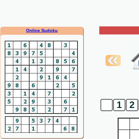
Online Sudoku
0
1
2