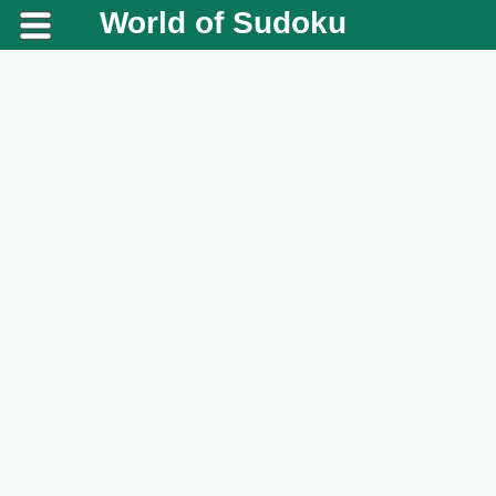
World of Sudoku