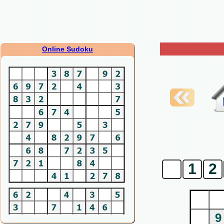
Online Sudoku
0
1
2
9