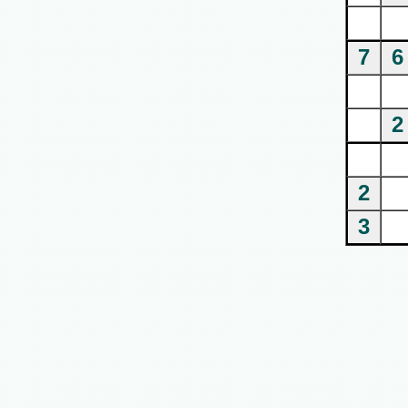
7
6
2
2
3