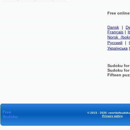
Free onlin
Dansk
|
De
Français
|
I
Norsk (bok
Русский
|
Українська
Sudoku for
Sudoku for
Fifteen puz
Free
© 2015 - 2026 «worldofsudoku
Sudoku
Privacy policy
.