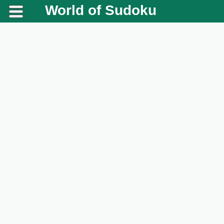
World of Sudoku