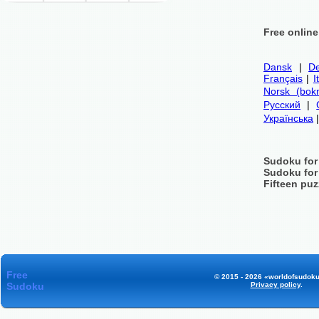
Free onlin
Dansk
|
De
Français
|
I
Norsk (bok
Русский
|
Українська
Sudoku for
Sudoku for
Fifteen puz
Free
© 2015 - 2026 «worldofsudoku
Sudoku
Privacy policy
.