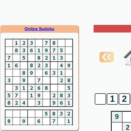
Online Sudoku
0
1
2
9
2