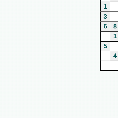
1
3
6
8
1
5
4