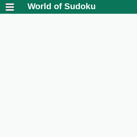
World of Sudoku