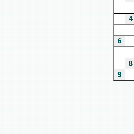
4
6
8
9