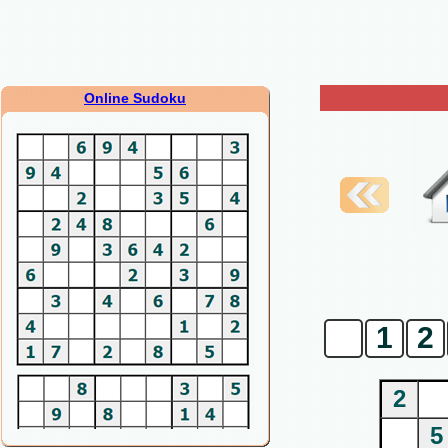
Online Sudoku
0
1
2
2
5