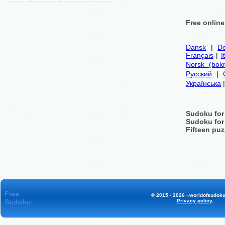
Free onlin
Dansk
|
De
Français
|
I
Norsk (bok
Русский
|
Українська
Sudoku for
Sudoku for
Fifteen puz
Free
© 2015 - 2026 «worldofsudoku
Sudoku
Privacy policy
.