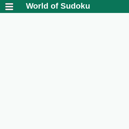
World of Sudoku