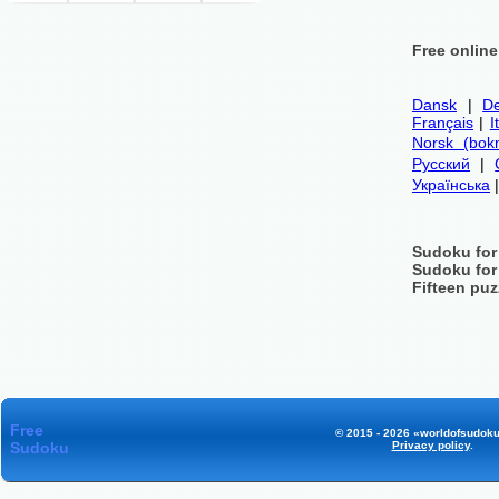
Free onlin
Dansk
|
De
Français
|
I
Norsk (bok
Русский
|
Українська
Sudoku for
Sudoku for
Fifteen puz
Free
© 2015 - 2026 «worldofsudoku
Sudoku
Privacy policy
.