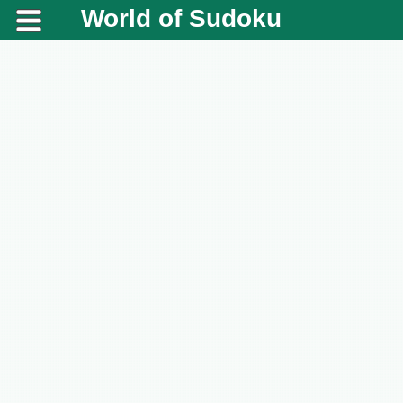
World of Sudoku