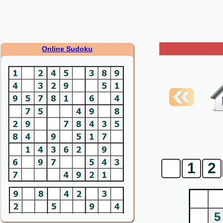
Online Sudoku
0
1
2
5