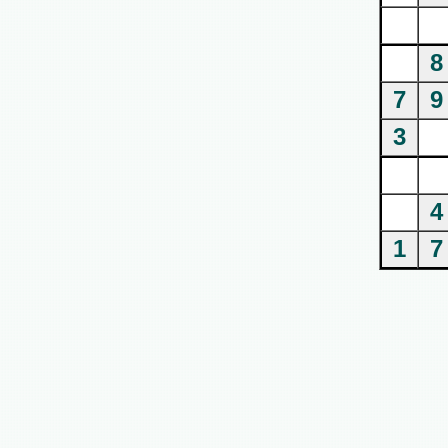
8
7
9
3
4
1
7