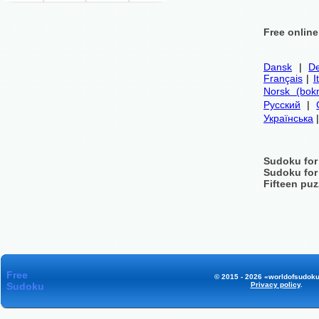
Free onlin
Dansk
|
De
Français
|
I
Norsk (bok
Русский
|
Українська
Sudoku for
Sudoku for
Fifteen puz
Free
© 2015 - 2026 «worldofsudoku
Sudoku
Privacy policy
.