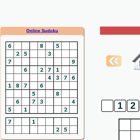
Online Sudoku
0
1
2