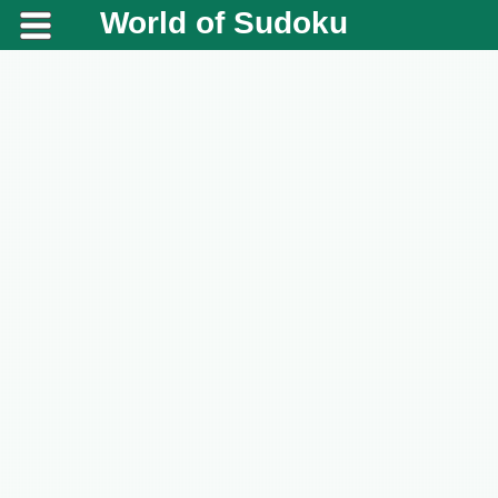
World of Sudoku