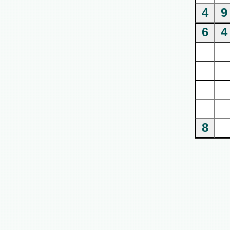
4
9
6
4
8