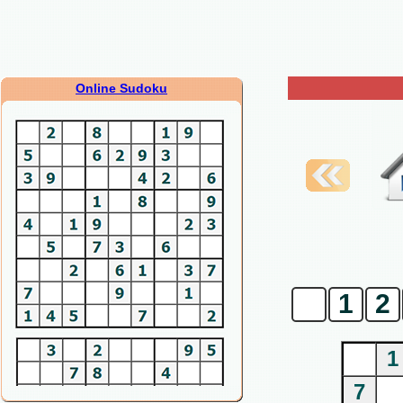
Online Sudoku
0
1
2
1
7