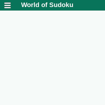
World of Sudoku