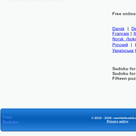
Free onlin
Dansk
|
De
Français
|
I
Norsk (bok
Русский
|
Українська
Sudoku for
Sudoku for
Fifteen puz
Free
© 2015 - 2026 «worldofsudoku
Sudoku
Privacy policy
.