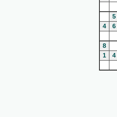
5
4
6
8
1
4