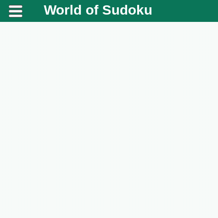
World of Sudoku