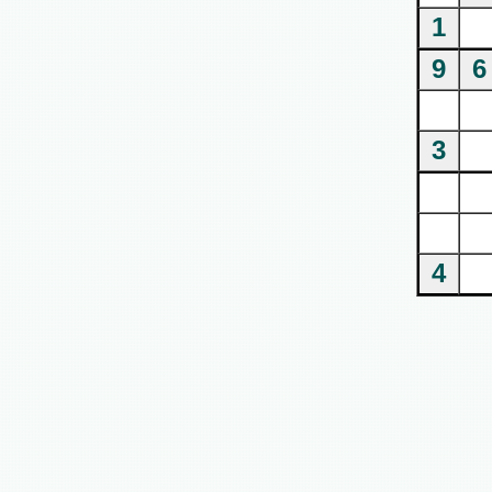
1
9
6
3
4