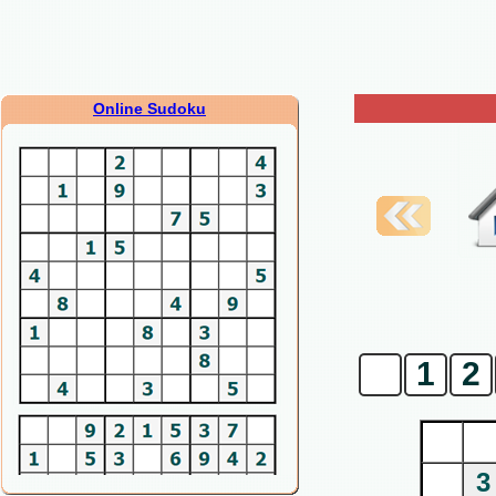
Online Sudoku
0
1
2
3