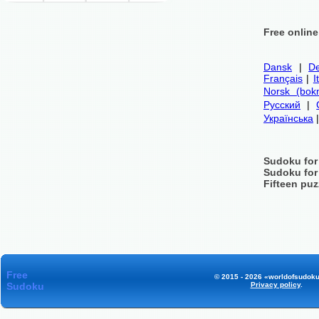
Free onlin
Dansk
|
De
Français
|
I
Norsk (bok
Русский
|
Українська
Sudoku for
Sudoku for
Fifteen puz
Free
© 2015 - 2026 «worldofsudoku
Sudoku
Privacy policy
.