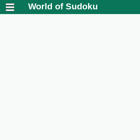
World of Sudoku