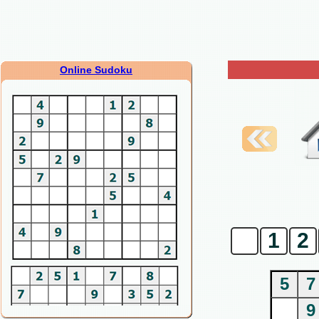
Online Sudoku
0
1
2
5
7
9