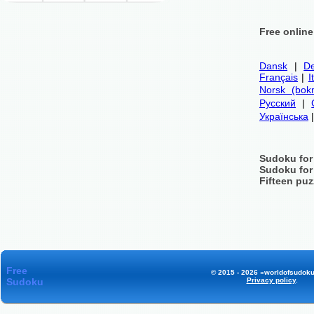
Free onlin
Dansk
|
De
Français
|
I
Norsk (bok
Русский
|
Українська
Sudoku for
Sudoku for
Fifteen puz
Free
© 2015 - 2026 «worldofsudoku
Sudoku
Privacy policy
.