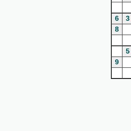
6
3
8
5
9